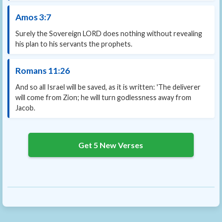
Amos 3:7
Surely the Sovereign LORD does nothing without revealing
his plan to his servants the prophets.
Romans 11:26
And so all Israel will be saved, as it is written: 'The deliverer
will come from Zion; he will turn godlessness away from
Jacob.
Get 5 New Verses