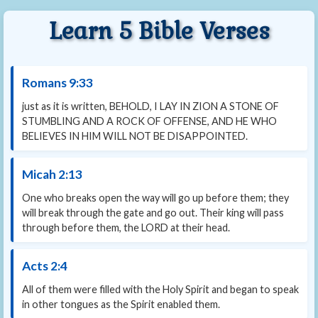
Learn 5 Bible Verses
Romans 9:33
just as it is written, BEHOLD, I LAY IN ZION A STONE OF
STUMBLING AND A ROCK OF OFFENSE, AND HE WHO
BELIEVES IN HIM WILL NOT BE DISAPPOINTED.
Micah 2:13
One who breaks open the way will go up before them; they
will break through the gate and go out. Their king will pass
through before them, the LORD at their head.
Acts 2:4
All of them were filled with the Holy Spirit and began to speak
in other tongues as the Spirit enabled them.