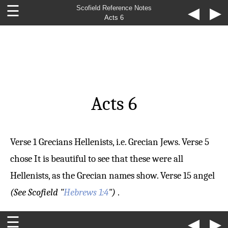
☰
Scofield Reference Notes
◀
▶
Acts 6
Acts 6
Verse 1
Grecians
Hellenists, i.e. Grecian Jews.
Verse 5
chose
It is beautiful to see that these were all
Hellenists, as the Grecian names show.
Verse 15
angel
(See Scofield "
Hebrews 1:4
")
.
☰
◀
▶