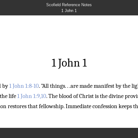
Scofield Reference Notes
1 John 1
1 John 1
ed by
1 John 1:8-10
. "All things. . .are made manifest by the li
the life
1 John 1:9,10
. The blood of Christ is the divine provi
sion restores that fellowship. Immediate confession keeps 