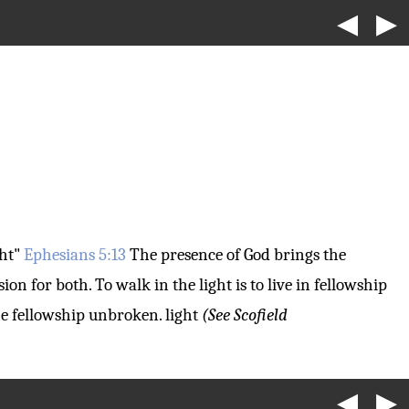
◀
▶
ght"
Ephesians 5:13
The presence of God brings the
sion for both. To walk in the light is to live in fellowship
the fellowship unbroken.
light
(See Scofield
◀
▶