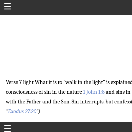
☰
Verse 7
light
What it is to "walk in the light" is explain
consciousness of sin in the nature
1 John 1:8
and sins in 
with the Father and the Son. Sin interrupts, but confes
"
Exodus 27:20
")
☰