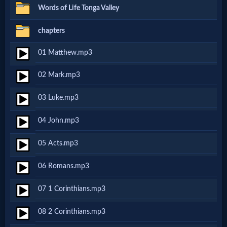
Words of Life Tonga Valley
MP3
chapters
Bible
01 Matthew.mp3
🎞
02 Mark.mp3
Bible
03 Luke.mp3
Movies
04 John.mp3
🎞
05 Acts.mp3
Gospel
06 Romans.mp3
Videos
07 1 Corinthians.mp3
🎞
08 2 Corinthians.mp3