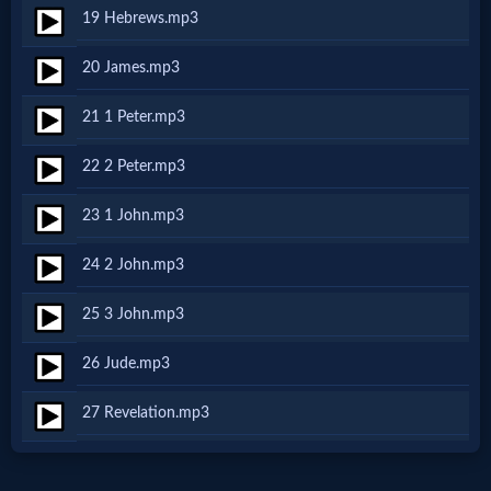
Music
19 Hebrews.mp3
🎞
20 James.mp3
Vids
21 1 Peter.mp3
for
22 2 Peter.mp3
New
23 1 John.mp3
Believers
24 2 John.mp3
25 3 John.mp3
Heaven
26 Jude.mp3
27 Revelation.mp3
Hell