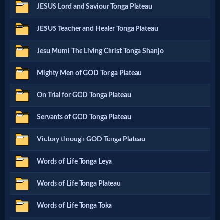
JESUS Lord and Saviour Tonga Plateau
Netflix
JESUS Teacher and Healer Tonga Plateau
🎞
Jesu Mumi The Living Christ Tonga Shanjo
Jewish
Mighty Men of GOD Tonga Plateau
Stories
On Trial for GOD Tonga Plateau
🎞
Servants of GOD Tonga Plateau
X-
Victory through GOD Tonga Plateau
Witch
Words of Life Tonga Leya
🎞
Words of Life Tonga Plateau
X-
Words of Life Tonga Toka
Muslim