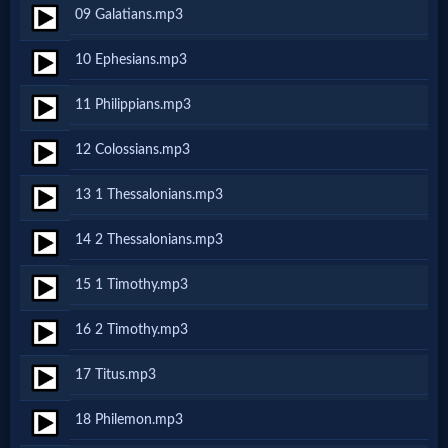
Godly
09 Galatians.mp3
Movies
10 Ephesians.mp3
🎞
11 Philippians.mp3
CBN
12 Colossians.mp3
Videos
13 1 Thessalonians.mp3
🎞
14 2 Thessalonians.mp3
Kids
15 1 Timothy.mp3
Videos
16 2 Timothy.mp3
🎞
17 Titus.mp3
Worship
18 Philemon.mp3