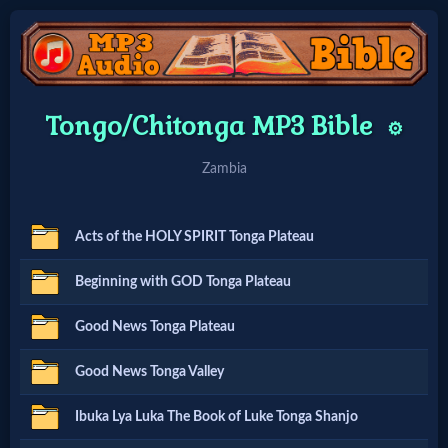
Home:
Tongo/Chitonga MP3 Bible
⚙️
Mobile
Zambia
Home: Original Style
Acts of the HOLY SPIRIT Tonga Plateau
🔍
Beginning with GOD Tonga Plateau
Search
Good News Tonga Plateau
Site
Good News Tonga Valley
🎞
Ibuka Lya Luka The Book of Luke Tonga Shanjo
Christian