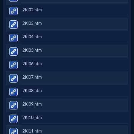
2KI02.htm
2KI03.htm
2KI04.htm
2KI05.htm
2KI06.htm
2KI07.htm
2KI08.htm
2KI09.htm
2KI10.htm
2KI11.htm