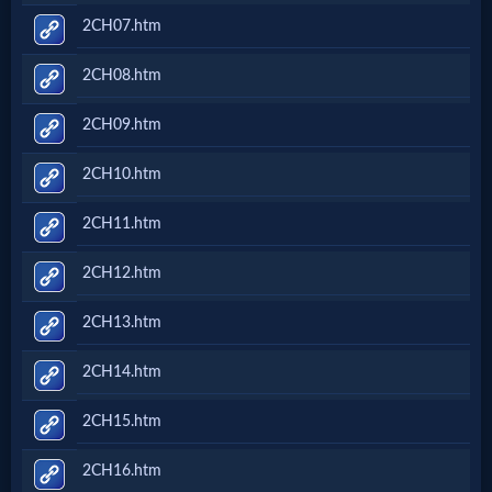
2CH07.htm
2CH08.htm
2CH09.htm
2CH10.htm
2CH11.htm
2CH12.htm
2CH13.htm
2CH14.htm
2CH15.htm
2CH16.htm