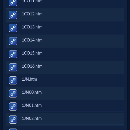
1CO11.htm
Prayer
1CO12.htm
Bible/Study
1CO13.htm
1CO14.htm
Jesus
1CO15.htm
1CO16.htm
Warfare
1JN.htm
Revelations
1JN00.htm
1JN01.htm
Testimonies
1JN02.htm