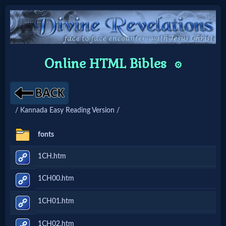
Home:
Online HTML Bibles
⚙️
Mobile
Home: Original Style
/ Kannada Easy Reading Version /
🔍
fonts
Search
1CH.htm
Site
1CH00.htm
🎞
1CH01.htm
Christian
1CH02.htm