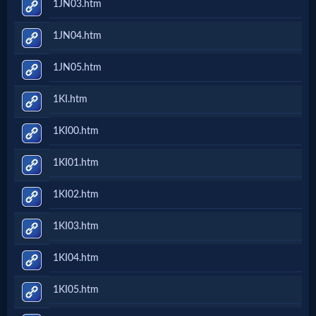
1JN03.htm
Evangelism
1JN04.htm
Documentaries
1JN05.htm
1KI.htm
Islam
1KI00.htm
1KI01.htm
Other
1KI02.htm
Other
1KI03.htm
Languages
1KI04.htm
Contact/Feedback/Donate
1KI05.htm