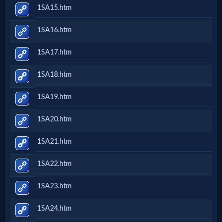
1SA15.htm
1SA16.htm
1SA17.htm
1SA18.htm
1SA19.htm
1SA20.htm
1SA21.htm
1SA22.htm
1SA23.htm
1SA24.htm