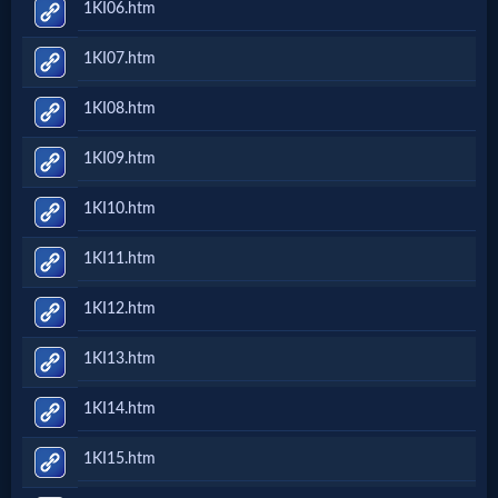
1KI06.htm
Follow
1KI07.htm
us
Social
1KI08.htm
Media
1KI09.htm
PDF
1KI10.htm
Books
1KI11.htm
Random
1KI12.htm
Video
1KI13.htm
Ask
1KI14.htm
AI
1KI15.htm
Bible