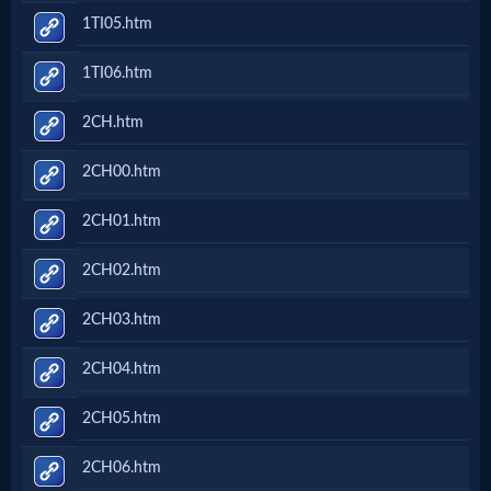
1TI05.htm
1TI06.htm
2CH.htm
2CH00.htm
2CH01.htm
2CH02.htm
2CH03.htm
2CH04.htm
2CH05.htm
2CH06.htm