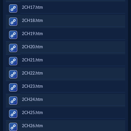
2CH17.htm
2CH18.htm
2CH19.htm
2CH20.htm
2CH21.htm
2CH22.htm
2CH23.htm
2CH24.htm
2CH25.htm
2CH26.htm