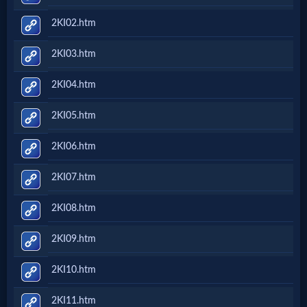
2KI02.htm
2KI03.htm
2KI04.htm
2KI05.htm
2KI06.htm
2KI07.htm
2KI08.htm
2KI09.htm
2KI10.htm
2KI11.htm