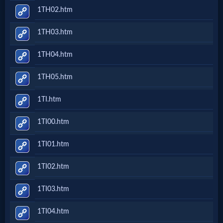
1TH02.htm
1TH03.htm
1TH04.htm
1TH05.htm
1TI.htm
1TI00.htm
1TI01.htm
1TI02.htm
1TI03.htm
1TI04.htm