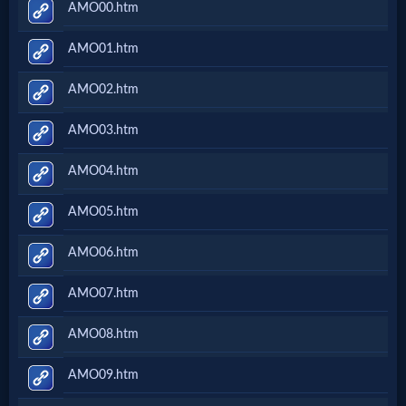
AMO00.htm
AMO01.htm
AMO02.htm
AMO03.htm
AMO04.htm
AMO05.htm
AMO06.htm
AMO07.htm
AMO08.htm
AMO09.htm