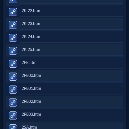
2KI22.htm
2KI23.htm
2KI24.htm
2KI25.htm
2PE.htm
2PE00.htm
2PE01.htm
2PE02.htm
2PE03.htm
2SA.htm