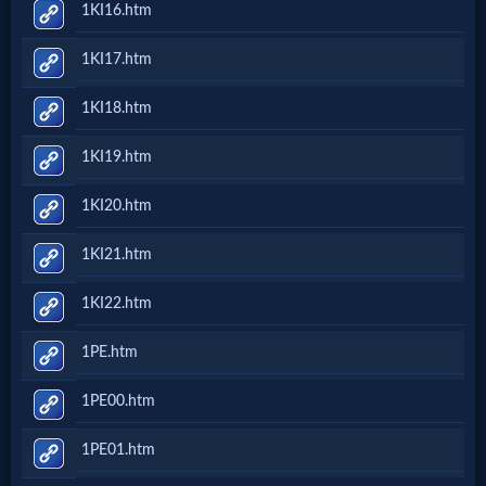
1KI16.htm
Questions
1KI17.htm
Something
1KI18.htm
Funny...
1KI19.htm
2nd
1KI20.htm
Page,
1KI21.htm
Older
1KI22.htm
Material
1PE.htm
1PE00.htm
×
1PE01.htm