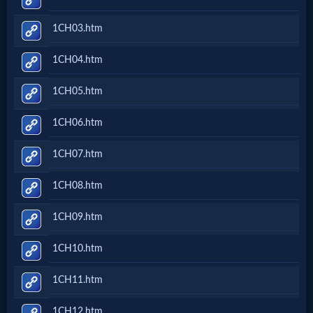
Netflix
1CH03.htm
🎞
1CH04.htm
Jewish
1CH05.htm
Stories
1CH06.htm
🎞
1CH07.htm
X-
1CH08.htm
Witch
1CH09.htm
🎞
1CH10.htm
X-
1CH11.htm
Muslim
1CH12.htm