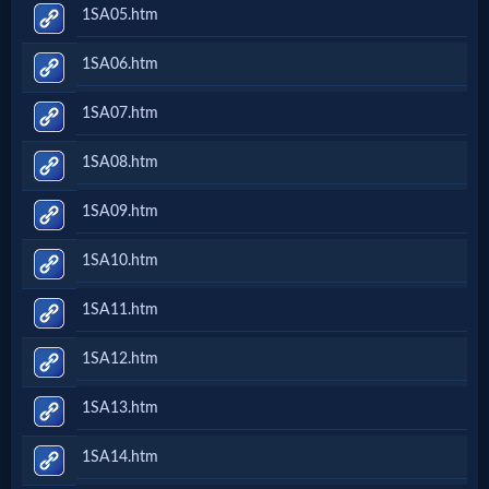
1SA05.htm
1SA06.htm
1SA07.htm
1SA08.htm
1SA09.htm
1SA10.htm
1SA11.htm
1SA12.htm
1SA13.htm
1SA14.htm