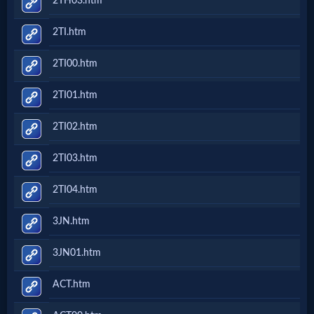
2TH03.htm
2TI.htm
2TI00.htm
2TI01.htm
2TI02.htm
2TI03.htm
2TI04.htm
3JN.htm
3JN01.htm
ACT.htm