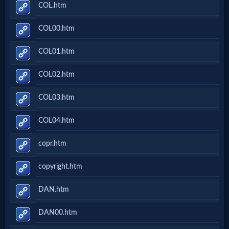
COL.htm
COL00.htm
COL01.htm
COL02.htm
COL03.htm
COL04.htm
copr.htm
copyright.htm
DAN.htm
DAN00.htm