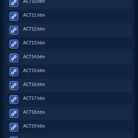
ACT10.htm
ACT11.htm
ACT12.htm
ACT13.htm
ACT14.htm
ACT15.htm
ACT16.htm
ACT17.htm
ACT18.htm
ACT19.htm