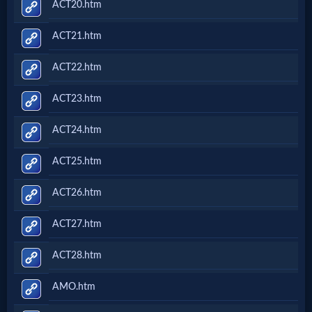
ACT20.htm
ACT21.htm
ACT22.htm
ACT23.htm
ACT24.htm
ACT25.htm
ACT26.htm
ACT27.htm
ACT28.htm
AMO.htm