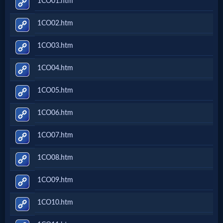
1CO01.htm
Music
1CO02.htm
🎞
1CO03.htm
Vids
1CO04.htm
for
New
1CO05.htm
Believers
1CO06.htm
1CO07.htm
Heaven
1CO08.htm
1CO09.htm
Hell
1CO10.htm