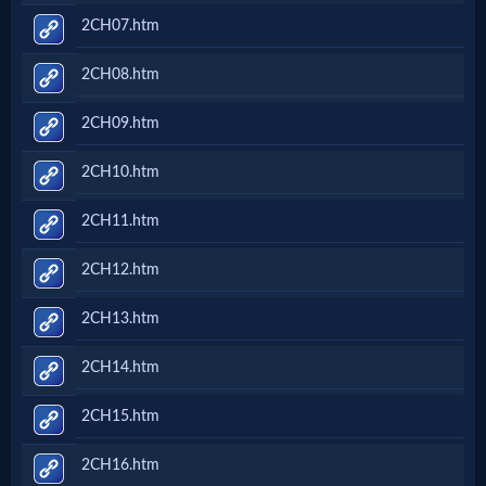
2CH07.htm
2CH08.htm
2CH09.htm
2CH10.htm
2CH11.htm
2CH12.htm
2CH13.htm
2CH14.htm
2CH15.htm
2CH16.htm