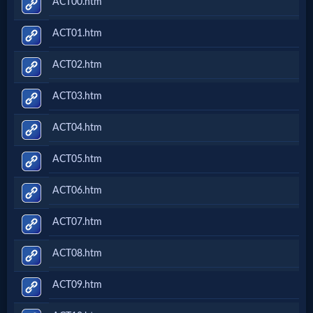
ACT00.htm
ACT01.htm
ACT02.htm
ACT03.htm
ACT04.htm
ACT05.htm
ACT06.htm
ACT07.htm
ACT08.htm
ACT09.htm