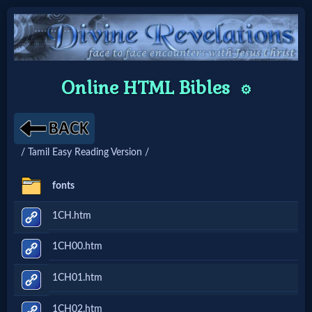
Home:
Online HTML Bibles
⚙️
Mobile
Home: Original Style
/ Tamil Easy Reading Version /
🔍
fonts
Search
1CH.htm
Site
1CH00.htm
🎞
1CH01.htm
Christian
1CH02.htm