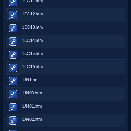
1CO11.htm
Prayer
1CO12.htm
Bible/Study
1CO13.htm
1CO14.htm
Jesus
1CO15.htm
1CO16.htm
Warfare
1JN.htm
Revelations
1JN00.htm
1JN01.htm
Testimonies
1JN02.htm