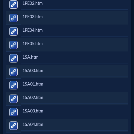
1PE02.htm
1PE03.htm
1PE04.htm
1PE05.htm
1SA.htm
1SA00.htm
1SA01.htm
1SA02.htm
1SA03.htm
1SA04.htm