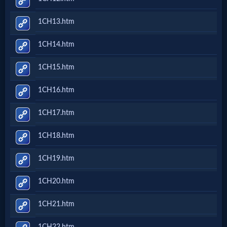
1CH13.htm
MP3
Bible
1CH14.htm
1CH15.htm
🎞
1CH16.htm
Bible
Movies
1CH17.htm
1CH18.htm
🎞
1CH19.htm
Gospel
Videos
1CH20.htm
1CH21.htm
🎞
1CH22.htm