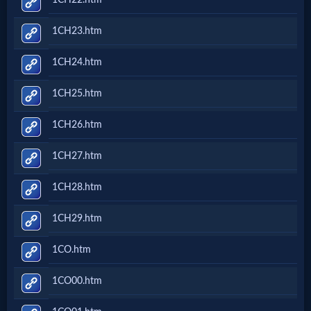
Godly
Movies
1CH23.htm
1CH24.htm
🎞
1CH25.htm
CBN
Videos
1CH26.htm
1CH27.htm
🎞
1CH28.htm
Kids
1CH29.htm
Videos
1CO.htm
🎞
1CO00.htm
Worship