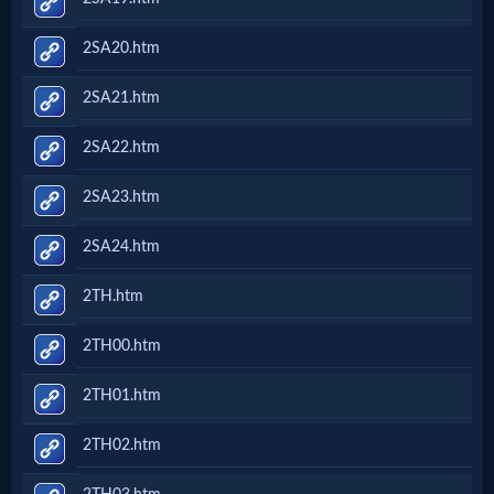
2SA20.htm
2SA21.htm
2SA22.htm
2SA23.htm
2SA24.htm
2TH.htm
2TH00.htm
2TH01.htm
2TH02.htm