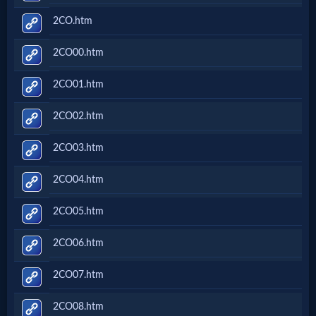
2CO.htm
2CO00.htm
2CO01.htm
2CO02.htm
2CO03.htm
2CO04.htm
2CO05.htm
2CO06.htm
2CO07.htm
2CO08.htm