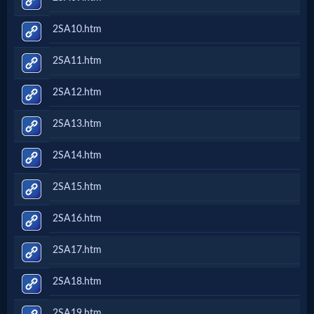
2SA10.htm
2SA11.htm
2SA12.htm
2SA13.htm
2SA14.htm
2SA15.htm
2SA16.htm
2SA17.htm
2SA18.htm
2SA19.htm