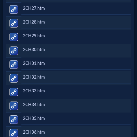
2CH27.htm
2CH28.htm
2CH29.htm
2CH30.htm
2CH31.htm
2CH32.htm
2CH33.htm
2CH34.htm
2CH35.htm
2CH36.htm