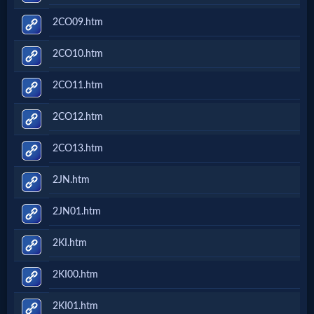
2CO09.htm
2CO10.htm
2CO11.htm
2CO12.htm
2CO13.htm
2JN.htm
2JN01.htm
2KI.htm
2KI00.htm
2KI01.htm