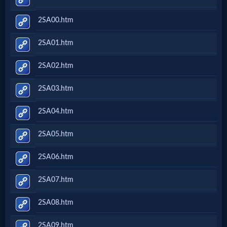
2SA00.htm
2SA01.htm
2SA02.htm
2SA03.htm
2SA04.htm
2SA05.htm
2SA06.htm
2SA07.htm
2SA08.htm
2SA09.htm