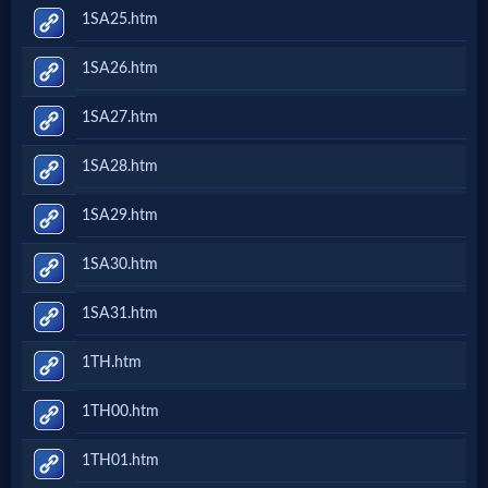
1SA25.htm
1SA26.htm
1SA27.htm
1SA28.htm
1SA29.htm
1SA30.htm
1SA31.htm
1TH.htm
1TH00.htm
1TH01.htm