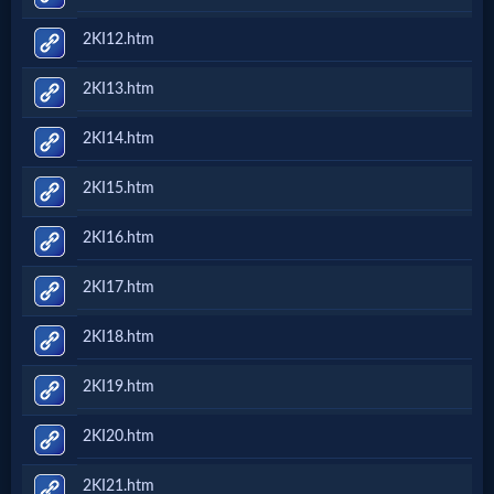
2KI12.htm
2KI13.htm
2KI14.htm
2KI15.htm
2KI16.htm
2KI17.htm
2KI18.htm
2KI19.htm
2KI20.htm
2KI21.htm