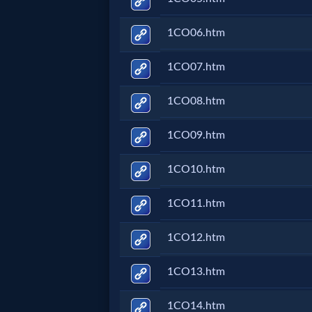
Prayer
1CO06.htm
Bible/Study
1CO07.htm
1CO08.htm
Jesus
1CO09.htm
Warfare
1CO10.htm
1CO11.htm
Revelations
1CO12.htm
Testimonies
1CO13.htm
1CO14.htm