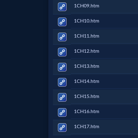
1CH09.htm
MP3
1CH10.htm
Bible
1CH11.htm
🎞
1CH12.htm
Bible
1CH13.htm
Movies
1CH14.htm
🎞
1CH15.htm
Gospel
Videos
1CH16.htm
1CH17.htm
🎞