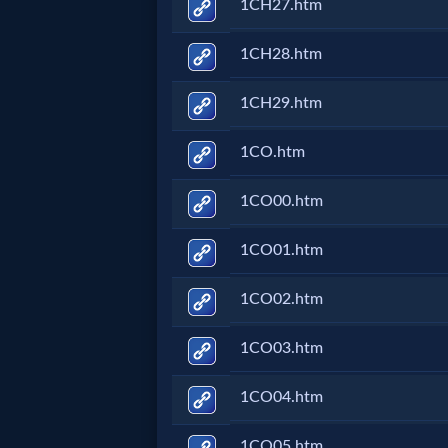
Music
1CH27.htm
1CH28.htm
🎞
Vids
1CH29.htm
for
1CO.htm
New
1CO00.htm
Believers
1CO01.htm
1CO02.htm
Heaven
1CO03.htm
Hell
1CO04.htm
1CO05.htm