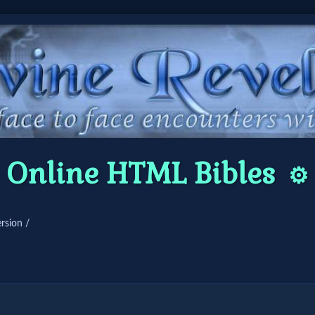
Online HTML Bibles
⚙️
rsion /