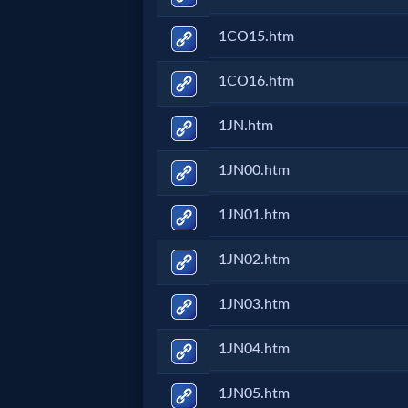
Evangelism
1CO15.htm
Documentaries
1CO16.htm
1JN.htm
Islam
1JN00.htm
Other
1JN01.htm
1JN02.htm
Other
1JN03.htm
Languages
1JN04.htm
Contact/Feedback/Donate
1JN05.htm