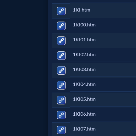
1KI.htm
Follow
us
Social
1KI00.htm
Media
1KI01.htm
PDF
1KI02.htm
Books
1KI03.htm
Random
1KI04.htm
Video
1KI05.htm
Ask
1KI06.htm
AI
1KI07.htm
Bible