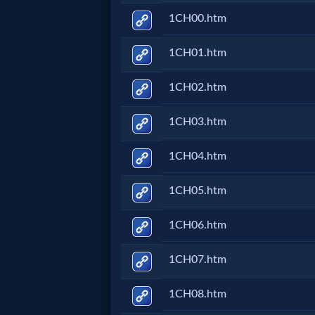
1CH00.htm
Netflix
1CH01.htm
🎞
Jewish
1CH02.htm
Stories
1CH03.htm
🎞
1CH04.htm
X-
1CH05.htm
Witch
1CH06.htm
🎞
1CH07.htm
X-
1CH08.htm
Muslim