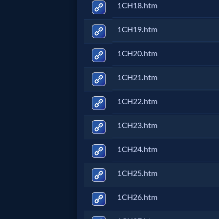
Godly
1CH18.htm
Movies
1CH19.htm
🎞
1CH20.htm
CBN
1CH21.htm
Videos
1CH22.htm
🎞
1CH23.htm
Kids
1CH24.htm
Videos
1CH25.htm
🎞
1CH26.htm
Worship