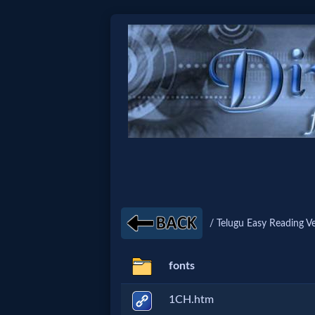
Home:
Mobile
Home: Original Style
🔍
Search
/ Telugu Easy Reading Ve
Site
fonts
🎞
1CH.htm
Christian