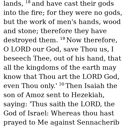
18
lands,
and have cast their gods
into the fire; for they were no gods,
but the work of men's hands, wood
and stone; therefore they have
19
destroyed them.
Now therefore,
O LORD our God, save Thou us, I
beseech Thee, out of his hand, that
all the kingdoms of the earth may
know that Thou art the LORD God,
20
even Thou only.'
Then Isaiah the
son of Amoz sent to Hezekiah,
saying: 'Thus saith the LORD, the
God of Israel: Whereas thou hast
prayed to Me against Sennacherib