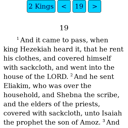
2 Kings
<
19
>
19
1
And it came to pass, when
king Hezekiah heard it, that he rent
his clothes, and covered himself
with sackcloth, and went into the
2
house of the LORD.
And he sent
Eliakim, who was over the
household, and Shebna the scribe,
and the elders of the priests,
covered with sackcloth, unto Isaiah
3
the prophet the son of Amoz.
And