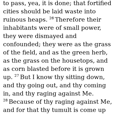
to pass, yea, it is done; that fortified
cities should be laid waste into
26
ruinous heaps.
Therefore their
inhabitants were of small power,
they were dismayed and
confounded; they were as the grass
of the field, and as the green herb,
as the grass on the housetops, and
as corn blasted before it is grown
27
up.
But I know thy sitting down,
and thy going out, and thy coming
in, and thy raging against Me.
28
Because of thy raging against Me,
and for that thy tumult is come up