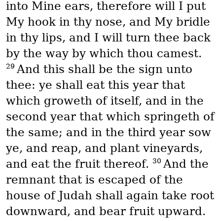
into Mine ears, therefore will I put
My hook in thy nose, and My bridle
in thy lips, and I will turn thee back
by the way by which thou camest.
29
And this shall be the sign unto
thee: ye shall eat this year that
which groweth of itself, and in the
second year that which springeth of
the same; and in the third year sow
ye, and reap, and plant vineyards,
30
and eat the fruit thereof.
And the
remnant that is escaped of the
house of Judah shall again take root
downward, and bear fruit upward.