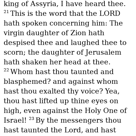
king of Assyria, I have heard thee.
21
This is the word that the LORD
hath spoken concerning him: The
virgin daughter of Zion hath
despised thee and laughed thee to
scorn; the daughter of Jerusalem
hath shaken her head at thee.
22
Whom hast thou taunted and
blasphemed? and against whom
hast thou exalted thy voice? Yea,
thou hast lifted up thine eyes on
high, even against the Holy One of
23
Israel!
By the messengers thou
hast taunted the Lord, and hast