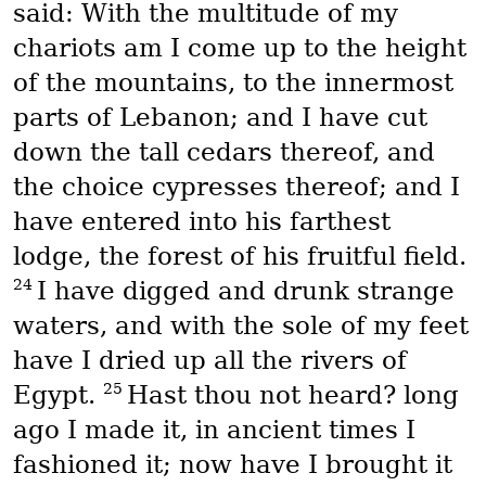
said: With the multitude of my
chariots am I come up to the height
of the mountains, to the innermost
parts of Lebanon; and I have cut
down the tall cedars thereof, and
the choice cypresses thereof; and I
have entered into his farthest
lodge, the forest of his fruitful field.
24
I have digged and drunk strange
waters, and with the sole of my feet
have I dried up all the rivers of
25
Egypt.
Hast thou not heard? long
ago I made it, in ancient times I
fashioned it; now have I brought it