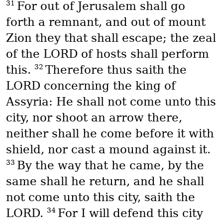
31
For out of Jerusalem shall go
forth a remnant, and out of mount
Zion they that shall escape; the zeal
of the LORD of hosts shall perform
32
this.
Therefore thus saith the
LORD concerning the king of
Assyria: He shall not come unto this
city, nor shoot an arrow there,
neither shall he come before it with
shield, nor cast a mound against it.
33
By the way that he came, by the
same shall he return, and he shall
not come unto this city, saith the
34
LORD.
For I will defend this city