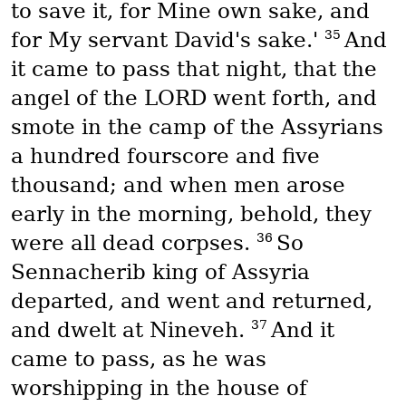
to save it, for Mine own sake, and
35
for My servant David's sake.'
And
it came to pass that night, that the
angel of the LORD went forth, and
smote in the camp of the Assyrians
a hundred fourscore and five
thousand; and when men arose
early in the morning, behold, they
36
were all dead corpses.
So
Sennacherib king of Assyria
departed, and went and returned,
37
and dwelt at Nineveh.
And it
came to pass, as he was
worshipping in the house of