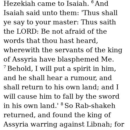
6
Hezekiah came to Isaiah.
And
Isaiah said unto them: 'Thus shall
ye say to your master: Thus saith
the LORD: Be not afraid of the
words that thou hast heard,
wherewith the servants of the king
of Assyria have blasphemed Me.
7
Behold, I will put a spirit in him,
and he shall hear a rumour, and
shall return to his own land; and I
will cause him to fall by the sword
8
in his own land.'
So Rab-shakeh
returned, and found the king of
Assyria warring against Libnah; for