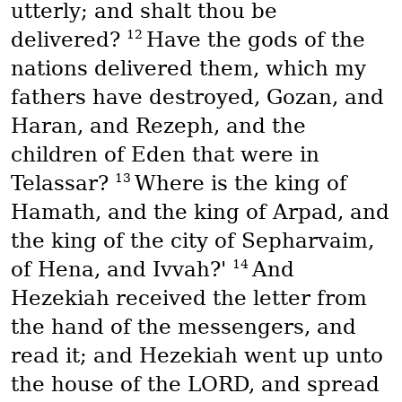
utterly; and shalt thou be
12
delivered?
Have the gods of the
nations delivered them, which my
fathers have destroyed, Gozan, and
Haran, and Rezeph, and the
children of Eden that were in
13
Telassar?
Where is the king of
Hamath, and the king of Arpad, and
the king of the city of Sepharvaim,
14
of Hena, and Ivvah?'
And
Hezekiah received the letter from
the hand of the messengers, and
read it; and Hezekiah went up unto
the house of the LORD, and spread