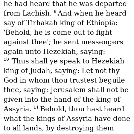
he had heard that he was departed
9
from Lachish.
And when he heard
say of Tirhakah king of Ethiopia:
'Behold, he is come out to fight
against thee'; he sent messengers
again unto Hezekiah, saying:
10
'Thus shall ye speak to Hezekiah
king of Judah, saying: Let not thy
God in whom thou trustest beguile
thee, saying: Jerusalem shall not be
given into the hand of the king of
11
Assyria.
Behold, thou hast heard
what the kings of Assyria have done
to all lands, by destroying them