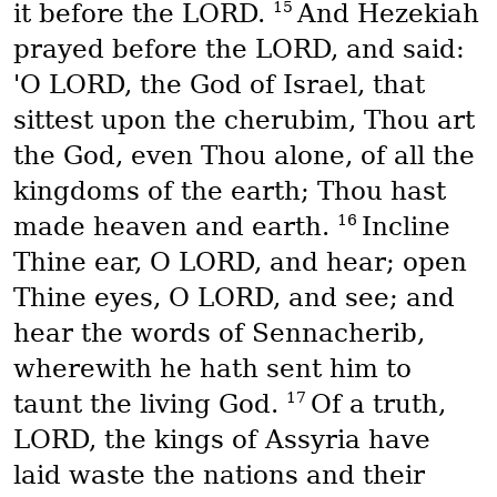
15
it before the LORD.
And Hezekiah
prayed before the LORD, and said:
'O LORD, the God of Israel, that
sittest upon the cherubim, Thou art
the God, even Thou alone, of all the
kingdoms of the earth; Thou hast
16
made heaven and earth.
Incline
Thine ear, O LORD, and hear; open
Thine eyes, O LORD, and see; and
hear the words of Sennacherib,
wherewith he hath sent him to
17
taunt the living God.
Of a truth,
LORD, the kings of Assyria have
laid waste the nations and their