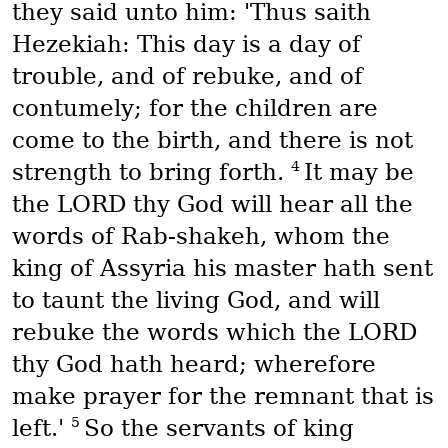
they said unto him: 'Thus saith
Hezekiah: This day is a day of
trouble, and of rebuke, and of
contumely; for the children are
come to the birth, and there is not
4
strength to bring forth.
It may be
the LORD thy God will hear all the
words of Rab-shakeh, whom the
king of Assyria his master hath sent
to taunt the living God, and will
rebuke the words which the LORD
thy God hath heard; wherefore
make prayer for the remnant that is
5
left.'
So the servants of king