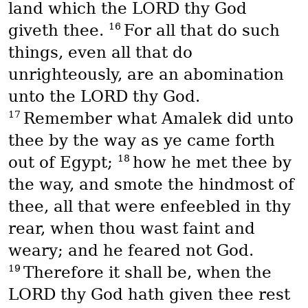
land which the LORD thy God
16
giveth thee.
For all that do such
things, even all that do
unrighteously, are an abomination
unto the LORD thy God.
17
Remember what Amalek did unto
thee by the way as ye came forth
18
out of Egypt;
how he met thee by
the way, and smote the hindmost of
thee, all that were enfeebled in thy
rear, when thou wast faint and
weary; and he feared not God.
19
Therefore it shall be, when the
LORD thy God hath given thee rest