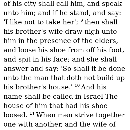
of his city shall call him, and speak
unto him; and if he stand, and say:
9
'I like not to take her';
then shall
his brother's wife draw nigh unto
him in the presence of the elders,
and loose his shoe from off his foot,
and spit in his face; and she shall
answer and say: 'So shall it be done
unto the man that doth not build up
10
his brother's house.'
And his
name shall be called in Israel The
house of him that had his shoe
11
loosed.
When men strive together
one with another, and the wife of