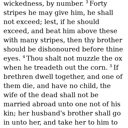
3
wickedness, by number.
Forty
stripes he may give him, he shall
not exceed; lest, if he should
exceed, and beat him above these
with many stripes, then thy brother
should be dishonoured before thine
4
eyes.
Thou shalt not muzzle the ox
5
when he treadeth out the corn.
If
brethren dwell together, and one of
them die, and have no child, the
wife of the dead shall not be
married abroad unto one not of his
kin; her husband's brother shall go
in unto her, and take her to him to