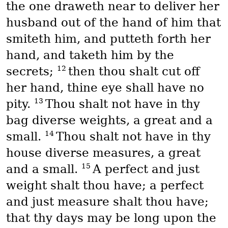
the one draweth near to deliver her
husband out of the hand of him that
smiteth him, and putteth forth her
hand, and taketh him by the
12
secrets;
then thou shalt cut off
her hand, thine eye shall have no
13
pity.
Thou shalt not have in thy
bag diverse weights, a great and a
14
small.
Thou shalt not have in thy
house diverse measures, a great
15
and a small.
A perfect and just
weight shalt thou have; a perfect
and just measure shalt thou have;
that thy days may be long upon the