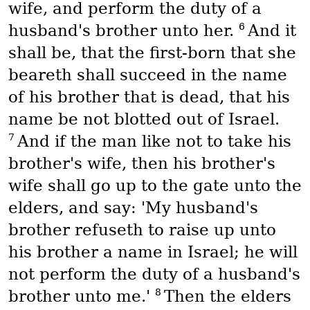
wife, and perform the duty of a
6
husband's brother unto her.
And it
shall be, that the first-born that she
beareth shall succeed in the name
of his brother that is dead, that his
name be not blotted out of Israel.
7
And if the man like not to take his
brother's wife, then his brother's
wife shall go up to the gate unto the
elders, and say: 'My husband's
brother refuseth to raise up unto
his brother a name in Israel; he will
not perform the duty of a husband's
8
brother unto me.'
Then the elders