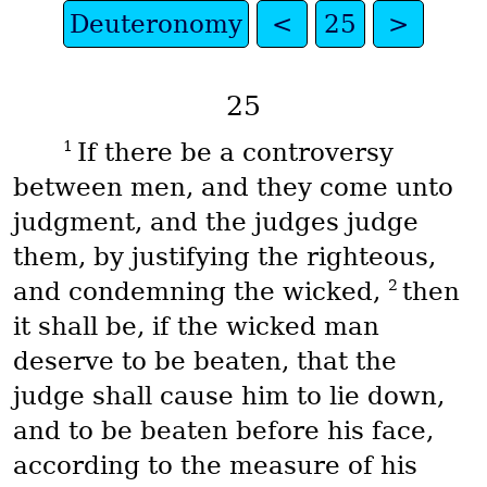
Deuteronomy
<
25
>
25
1
If there be a controversy
between men, and they come unto
judgment, and the judges judge
them, by justifying the righteous,
2
and condemning the wicked,
then
it shall be, if the wicked man
deserve to be beaten, that the
judge shall cause him to lie down,
and to be beaten before his face,
according to the measure of his