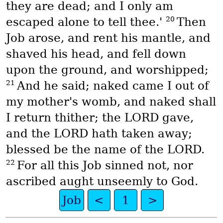
they are dead; and I only am
20
escaped alone to tell thee.'
Then
Job arose, and rent his mantle, and
shaved his head, and fell down
upon the ground, and worshipped;
21
And he said; naked came I out of
my mother's womb, and naked shall
I return thither; the LORD gave,
and the LORD hath taken away;
blessed be the name of the LORD.
22
For all this Job sinned not, nor
ascribed aught unseemly to God.
Job
<
1
>