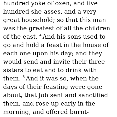
hundred yoke of oxen, and five
hundred she-asses, and a very
great household; so that this man
was the greatest of all the children
4
of the east.
And his sons used to
go and hold a feast in the house of
each one upon his day; and they
would send and invite their three
sisters to eat and to drink with
5
them.
And it was so, when the
days of their feasting were gone
about, that Job sent and sanctified
them, and rose up early in the
morning, and offered burnt-