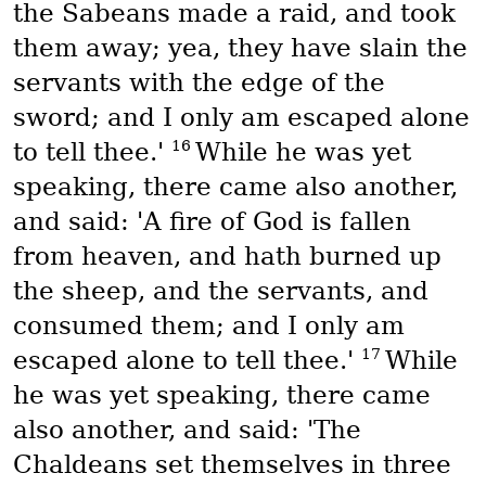
the Sabeans made a raid, and took
them away; yea, they have slain the
servants with the edge of the
sword; and I only am escaped alone
16
to tell thee.'
While he was yet
speaking, there came also another,
and said: 'A fire of God is fallen
from heaven, and hath burned up
the sheep, and the servants, and
consumed them; and I only am
17
escaped alone to tell thee.'
While
he was yet speaking, there came
also another, and said: 'The
Chaldeans set themselves in three