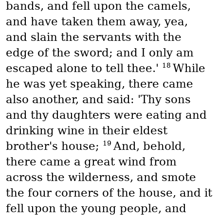
bands, and fell upon the camels,
and have taken them away, yea,
and slain the servants with the
edge of the sword; and I only am
18
escaped alone to tell thee.'
While
he was yet speaking, there came
also another, and said: 'Thy sons
and thy daughters were eating and
drinking wine in their eldest
19
brother's house;
And, behold,
there came a great wind from
across the wilderness, and smote
the four corners of the house, and it
fell upon the young people, and