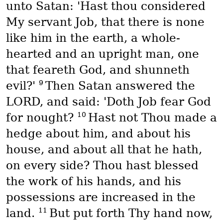
unto Satan: 'Hast thou considered
My servant Job, that there is none
like him in the earth, a whole-
hearted and an upright man, one
that feareth God, and shunneth
9
evil?'
Then Satan answered the
LORD, and said: 'Doth Job fear God
10
for nought?
Hast not Thou made a
hedge about him, and about his
house, and about all that he hath,
on every side? Thou hast blessed
the work of his hands, and his
possessions are increased in the
11
land.
But put forth Thy hand now,