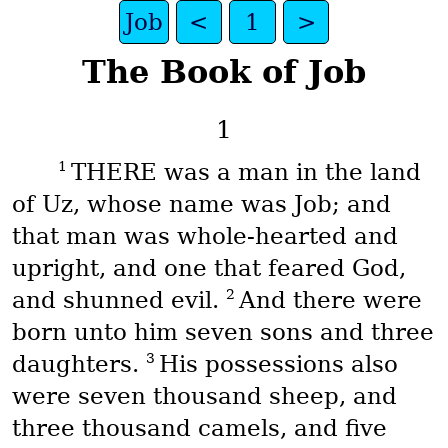
Job
<
1
>
The Book of Job
1
1
THERE was a man in the land
of Uz, whose name was Job; and
that man was whole-hearted and
upright, and one that feared God,
2
and shunned evil.
And there were
born unto him seven sons and three
3
daughters.
His possessions also
were seven thousand sheep, and
three thousand camels, and five