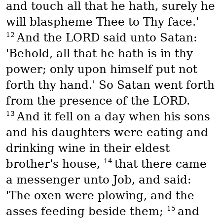
and touch all that he hath, surely he
will blaspheme Thee to Thy face.'
12
And the LORD said unto Satan:
'Behold, all that he hath is in thy
power; only upon himself put not
forth thy hand.' So Satan went forth
from the presence of the LORD.
13
And it fell on a day when his sons
and his daughters were eating and
drinking wine in their eldest
14
brother's house,
that there came
a messenger unto Job, and said:
'The oxen were plowing, and the
15
asses feeding beside them;
and