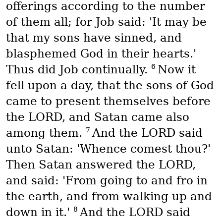
offerings according to the number
of them all; for Job said: 'It may be
that my sons have sinned, and
blasphemed God in their hearts.'
6
Thus did Job continually.
Now it
fell upon a day, that the sons of God
came to present themselves before
the LORD, and Satan came also
7
among them.
And the LORD said
unto Satan: 'Whence comest thou?'
Then Satan answered the LORD,
and said: 'From going to and fro in
the earth, and from walking up and
8
down in it.'
And the LORD said