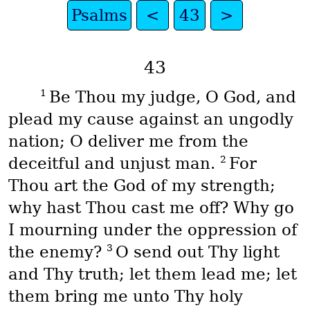
Psalms
<
43
>
43
1
Be Thou my judge, O God, and
plead my cause against an ungodly
nation; O deliver me from the
2
deceitful and unjust man.
For
Thou art the God of my strength;
why hast Thou cast me off? Why go
I mourning under the oppression of
3
the enemy?
O send out Thy light
and Thy truth; let them lead me; let
them bring me unto Thy holy