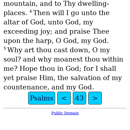
mountain, and to Thy dwelling-
4
places.
Then will I go unto the
altar of God, unto God, my
exceeding joy; and praise Thee
upon the harp, O God, my God.
5
Why art thou cast down, O my
soul? and why moanest thou within
me? Hope thou in God; for I shall
yet praise Him, the salvation of my
countenance, and my God.
Psalms
<
43
>
Public Domain