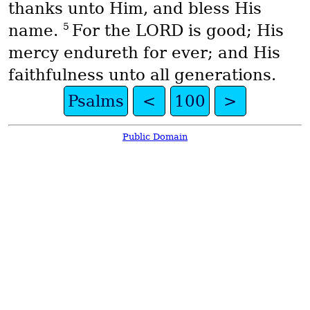
thanks unto Him, and bless His
5
name.
For the LORD is good; His
mercy endureth for ever; and His
faithfulness unto all generations.
Psalms
<
100
>
Public Domain