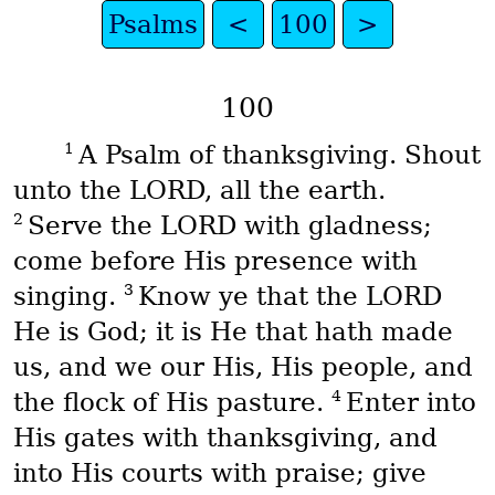
Psalms
<
100
>
100
1
A Psalm of thanksgiving. Shout
unto the LORD, all the earth.
2
Serve the LORD with gladness;
come before His presence with
3
singing.
Know ye that the LORD
He is God; it is He that hath made
us, and we our His, His people, and
4
the flock of His pasture.
Enter into
His gates with thanksgiving, and
into His courts with praise; give