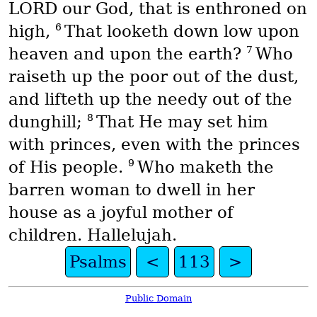
LORD our God, that is enthroned on
6
high,
That looketh down low upon
7
heaven and upon the earth?
Who
raiseth up the poor out of the dust,
and lifteth up the needy out of the
8
dunghill;
That He may set him
with princes, even with the princes
9
of His people.
Who maketh the
barren woman to dwell in her
house as a joyful mother of
children. Hallelujah.
Psalms
<
113
>
Public Domain