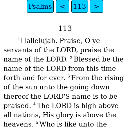
Psalms
<
113
>
113
1
Hallelujah. Praise, O ye
servants of the LORD, praise the
2
name of the LORD.
Blessed be the
name of the LORD from this time
3
forth and for ever.
From the rising
of the sun unto the going down
thereof the LORD'S name is to be
4
praised.
The LORD is high above
all nations, His glory is above the
5
heavens.
Who is like unto the