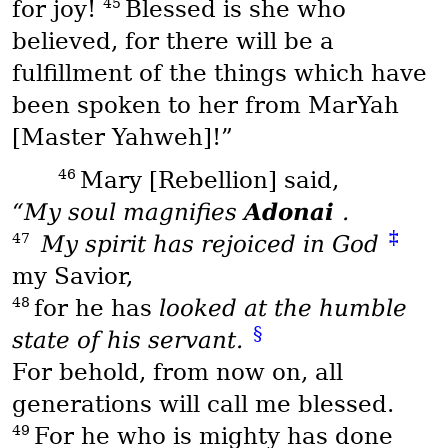
45
for joy!
Blessed is she who
believed, for there will be a
fulfillment of the things which have
been spoken to her from
MarYah
[Master Yahweh]!”
46
Mary [Rebellion] said,
Adonai
“My soul magnifies
.
‡
47
My spirit has rejoiced in God
my Savior,
48
for he has
looked at the humble
§
state of his servant.
For behold, from now on, all
generations will call me blessed.
49
For he who is mighty has done