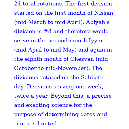
24 total rotations. The first division
started on the first month of Nissan
(mid-March to mid-April). Abiyah’s
division is #8 and therefore would
serve in the second month Iyyar
(mid-April to mid-May) and again in
the eighth month of Chesvan (mid-
October to mid-November). The
divisions rotated on the Sabbath
day. Divisions serving one week,
twice a year. Beyond this, a precise
and exacting science for the
purpose of determining dates and
times is limited.