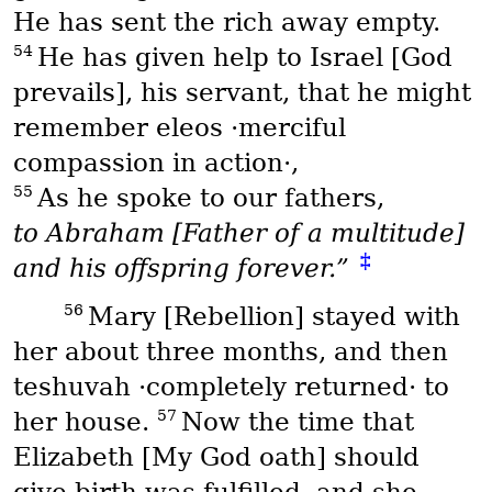
He has sent the rich away empty.
54
He has given help to Israel [God
prevails], his servant, that he might
remember
eleos
·merciful
compassion in action·,
55
As he spoke to our fathers,
to Abraham [Father of a multitude]
‡
and his offspring forever.”
56
Mary [Rebellion] stayed with
her about three months, and then
teshuvah
·completely returned· to
57
her house.
Now the time that
Elizabeth [My God oath] should
give birth was fulfilled, and she