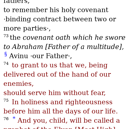
fathers,
to remember his holy covenant
·binding contract between two or
more parties·,
73
the
covenant oath which he swore
to Abraham [Father of a multitude],
§
Avinu
·our Father·,
74
to grant to us that we, being
delivered out of the hand of our
enemies,
should serve him without fear,
75
In holiness and righteousness
before him all the days of our life.
*
76
And you, child, will be called a