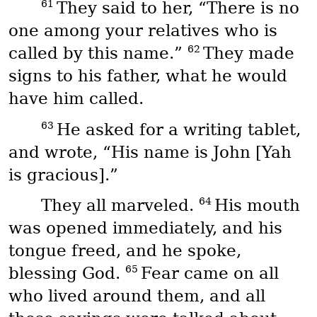
61
They said to her, “There is no
one among your relatives who is
62
called by this name.”
They made
signs to his father, what he would
have him called.
63
He asked for a writing tablet,
and wrote, “His name is John [Yah
is gracious].”
64
They all marveled.
His mouth
was opened immediately, and his
tongue freed, and he spoke,
65
blessing God.
Fear came on all
who lived around them, and all