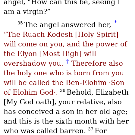
angel, “How can this be, seeing I
am a virgin?”
*
35
The angel answered her,
“The
Ruach Kodesh
[Holy Spirit]
will come on you, and the power of
the
Elyon
[Most High] will
†
overshadow you.
Therefore also
the holy one who is born from you
will be called the
Ben-Elohim
·Son
36
of Elohim God·.
Behold, Elizabeth
[My God oath], your relative, also
has conceived a son in her old age;
and this is the sixth month with her
37
who was called barren.
For