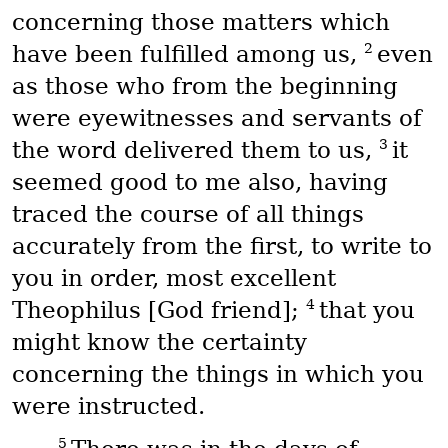
concerning those matters which
2
have been fulfilled among us,
even
as those who from the beginning
were eyewitnesses and servants of
3
the word delivered them to us,
it
seemed good to me also, having
traced the course of all things
accurately from the first, to write to
you in order, most excellent
4
Theophilus [God friend];
that you
might know the certainty
concerning the things in which you
were instructed.
5