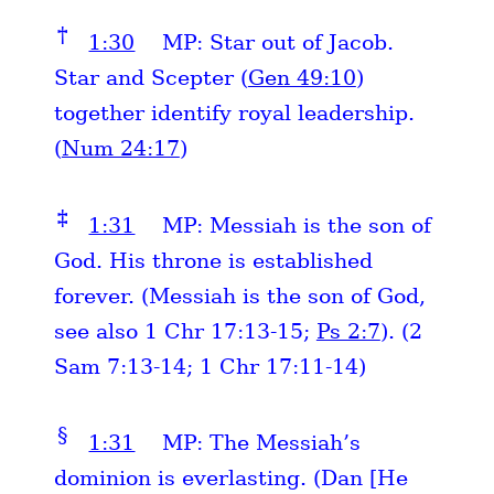
†
1:30
MP: Star out of Jacob.
Star and Scepter (
Gen 49:10
)
together identify royal leadership.
(
Num 24:17
)
‡
1:31
MP: Messiah is the son of
God. His throne is established
forever. (Messiah is the son of God,
see also 1 Chr 17:13-15;
Ps 2:7
). (2
Sam 7:13-14; 1 Chr 17:11-14)
§
1:31
MP: The Messiah’s
dominion is everlasting. (Dan [He