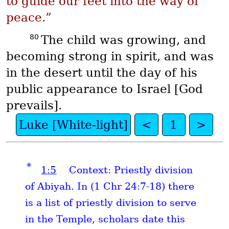
to guide our feet into the way of
peace.”
80
The child was growing, and
becoming strong in spirit, and was
in the desert until the day of his
public appearance to Israel [God
prevails].
Luke [White-light]
<
1
>
*
1:5
Context: Priestly division
of Abiyah. In (1 Chr 24:7-18) there
is a list of priestly division to serve
in the Temple, scholars date this