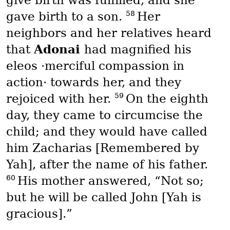
58
gave birth to a son.
Her
neighbors and her relatives heard
Adonai
that
had magnified his
eleos
·merciful compassion in
action· towards her, and they
59
rejoiced with her.
On the eighth
day, they came to circumcise the
child; and they would have called
him Zacharias [Remembered by
Yah], after the name of his father.
60
His mother answered, “Not so;
but he will be called John [Yah is
gracious].”