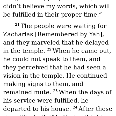
didn’t believe my words, which will
be fulfilled in their proper time.”
21
The people were waiting for
Zacharias [Remembered by Yah],
and they marveled that he delayed
22
in the temple.
When he came out,
he could not speak to them, and
they perceived that he had seen a
vision in the temple. He continued
making signs to them, and
23
remained mute.
When the days of
his service were fulfilled, he
24
departed to his house.
After these