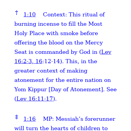
†
1:10
Context: This ritual of
burning incense to fill the Most
Holy Place with smoke before
offering the blood on the Mercy
Seat is commanded by God in (
Lev
16:2-3, 16
:12-14). This, in the
greater context of making
atonement for the entire nation on
Yom Kippur [Day of Atonement]. See
(
Lev 16:11-17
).
‡
1:16
MP: Messiah’s forerunner
will turn the hearts of children to