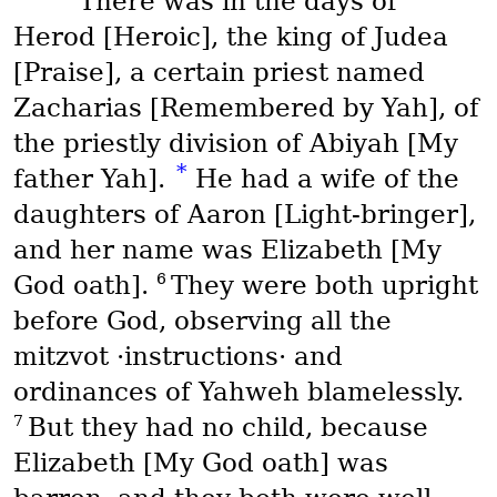
There was in the days of
Herod [Heroic], the king of Judea
[Praise], a certain priest named
Zacharias [Remembered by Yah], of
the priestly division of Abiyah [My
*
father Yah].
He had a wife of the
daughters of Aaron [Light-bringer],
and her name was Elizabeth [My
6
God oath].
They were both upright
before God, observing all the
mitzvot
·instructions· and
ordinances of Yahweh blamelessly.
7
But they had no child, because
Elizabeth [My God oath] was