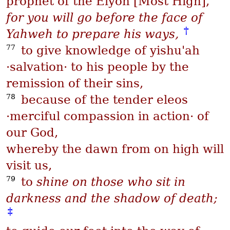
prophet of the
Elyon
[Most High],
for you will go before the face of
†
Yahweh to prepare his ways,
77
to give knowledge of
yishu'ah
·salvation· to his people by the
remission of their sins,
78
because of the tender
eleos
·merciful compassion in action· of
our God,
whereby the dawn from on high will
visit us,
79
to
shine on those who sit in
darkness and the shadow of death;
‡