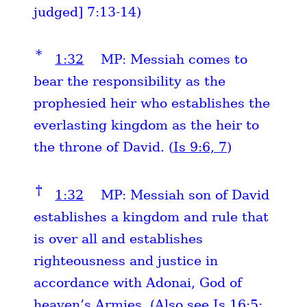
judged] 7:13-14)
*
1:32
MP: Messiah comes to
bear the responsibility as the
prophesied heir who establishes the
everlasting kingdom as the heir to
the throne of David. (
Is 9:6, 7
)
†
1:32
MP: Messiah son of David
establishes a kingdom and rule that
is over all and establishes
righteousness and justice in
accordance with Adonai, God of
heaven’s Armies. (Also see
Is 16:5
;