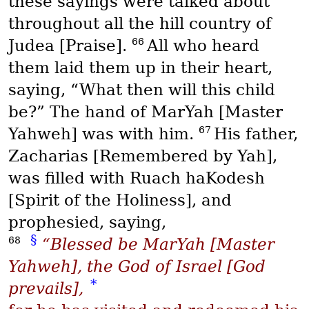
these sayings were talked about
throughout all the hill country of
66
Judea [Praise].
All who heard
them laid them up in their heart,
saying, “What then will this child
be?” The hand of
MarYah
[Master
67
Yahweh] was with him.
His father,
Zacharias [Remembered by Yah],
was filled with
Ruach haKodesh
[Spirit of the Holiness], and
prophesied, saying,
§
68
“Blessed be
MarYah
[Master
Yahweh], the God of Israel [God
*
prevails],