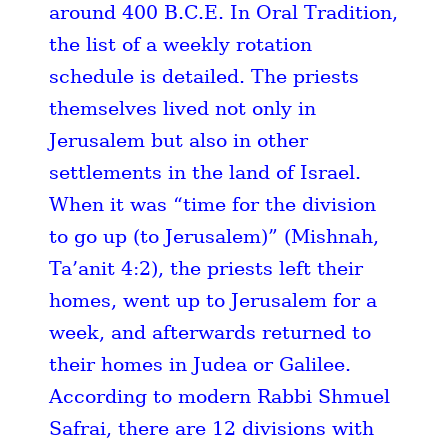
around 400 B.C.E. In Oral Tradition,
the list of a weekly rotation
schedule is detailed. The priests
themselves lived not only in
Jerusalem but also in other
settlements in the land of Israel.
When it was “time for the division
to go up (to Jerusalem)” (Mishnah,
Ta’anit 4:2), the priests left their
homes, went up to Jerusalem for a
week, and afterwards returned to
their homes in Judea or Galilee.
According to modern Rabbi Shmuel
Safrai, there are 12 divisions with