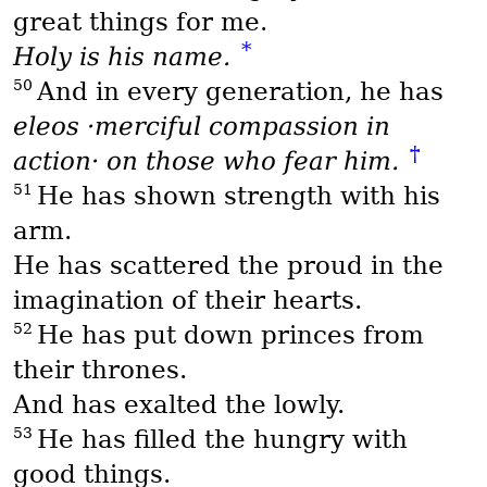
great things for me.
*
Holy is his name.
50
And in every generation, he has
eleos
·merciful compassion in
†
action· on those who fear him.
51
He has shown strength with his
arm.
He has scattered the proud in the
imagination of their hearts.
52
He has put down princes from
their thrones.
And has exalted the lowly.
53
He has filled the hungry with
good things.