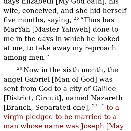
days Elizabeth [My God oath], his
wife, conceived, and she hid herself
25
five months, saying,
“Thus has
MarYah
[Master Yahweh] done to
me in the days in which he looked
at me, to take away my reproach
among men.”
26
Now in the sixth month, the
angel Gabriel [Man of God] was
sent from God to a city of Galilee
[District, Circuit], named Nazareth
*
27
[Branch, Separated one],
to a
virgin pledged to be married to a
man whose name was Joseph [May