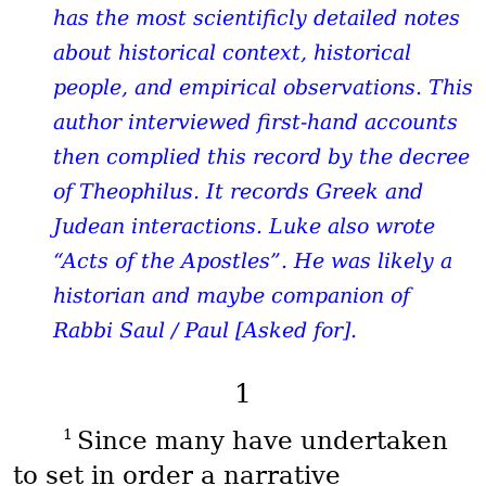
has the most scientificly detailed notes
about historical context, historical
people, and empirical observations. This
author interviewed first-hand accounts
then complied this record by the decree
of Theophilus. It records Greek and
Judean interactions. Luke also wrote
“Acts of the Apostles”. He was likely a
historian and maybe companion of
Rabbi Saul / Paul [Asked for].
1
1
Since many have undertaken
to set in order a narrative