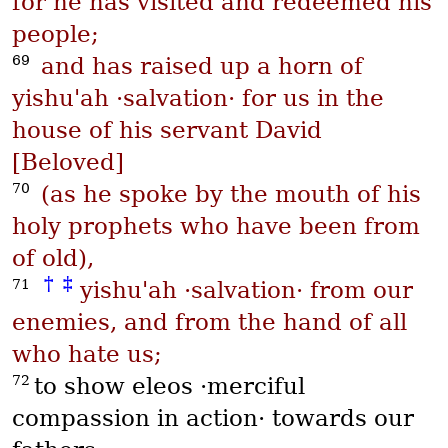
for he has visited and redeemed his
people;
69
and has raised up a horn of
yishu'ah
·salvation· for us in the
house of his servant David
[Beloved]
70
(as he spoke by the mouth of his
holy prophets who have been from
of old),
†
‡
71
yishu'ah
·salvation· from our
enemies, and from the hand of all
who hate us;
72
to show
eleos
·merciful
compassion in action· towards our