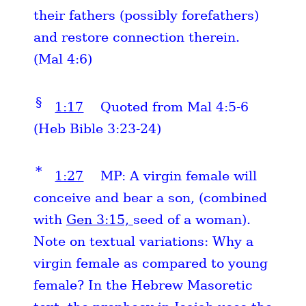
their fathers (possibly forefathers)
and restore connection therein.
(Mal 4:6)
§
1:17
Quoted from Mal 4:5-6
(Heb Bible 3:23-24)
*
1:27
MP: A virgin female will
conceive and bear a son, (combined
with
Gen 3:15,
seed of a woman).
Note on textual variations: Why a
virgin female as compared to young
female? In the Hebrew Masoretic