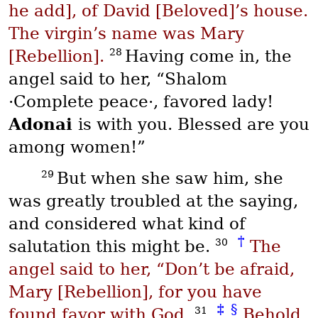
he add], of David [Beloved]’s house.
The virgin’s name was Mary
28
[Rebellion].
Having come in, the
angel said to her, “
Shalom
·Complete peace·, favored lady!
Adonai
is with you. Blessed are you
among women!”
29
But when she saw him, she
was greatly troubled at the saying,
and considered what kind of
†
30
salutation this might be.
The
angel said to her, “Don’t be afraid,
Mary [Rebellion], for you have
‡
§
31
found favor with God.
Behold,