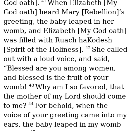
41
God oath].
When Elizabeth [My
God oath] heard Mary [Rebellion]’s
greeting, the baby leaped in her
womb, and Elizabeth [My God oath]
was filled with
Ruach haKodesh
42
[Spirit of the Holiness].
She called
out with a loud voice, and said,
“Blessed are you among women,
and blessed is the fruit of your
43
womb!
Why am I so favored, that
the mother of my Lord should come
44
to me?
For behold, when the
voice of your greeting came into my
ears, the baby leaped in my womb