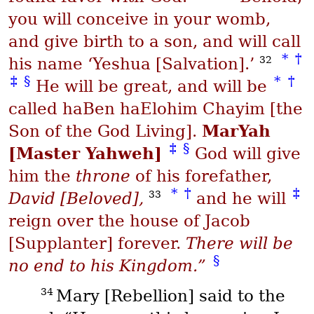
you will conceive in your womb,
and give birth to a son, and will call
*
†
32
his name ‘Yeshua [Salvation].’
‡
§
*
†
He will be great, and will be
called
haBen haElohim Chayim
[the
MarYah
Son of the God Living].
‡
§
[Master Yahweh]
God will give
him the
throne
of his forefather,
*
†
‡
33
David [Beloved],
and he will
reign over the house of Jacob
[Supplanter] forever.
There will be
§
no end to his Kingdom.”
34
Mary [Rebellion] said to the