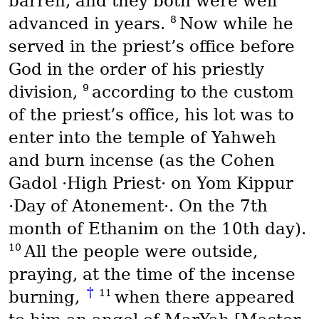
barren, and they both were well
8
advanced in years.
Now while he
served in the priest’s office before
God in the order of his priestly
9
division,
according to the custom
of the priest’s office, his lot was to
enter into the temple of Yahweh
and burn incense (as the
Cohen
Gadol
·High Priest· on
Yom Kippur
·Day of Atonement·. On the 7th
month of
Ethanim
on the 10th day).
10
All the people were outside,
praying, at the time of the incense
†
11
burning,
when there appeared