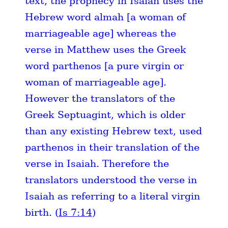
text, the prophecy in Isaiah uses the
Hebrew word almah [a woman of
marriageable age] whereas the
verse in Matthew uses the Greek
word parthenos [a pure virgin or
woman of marriageable age].
However the translators of the
Greek Septuagint, which is older
than any existing Hebrew text, used
parthenos in their translation of the
verse in Isaiah. Therefore the
translators understood the verse in
Isaiah as referring to a literal virgin
birth. (
Is 7:14
)