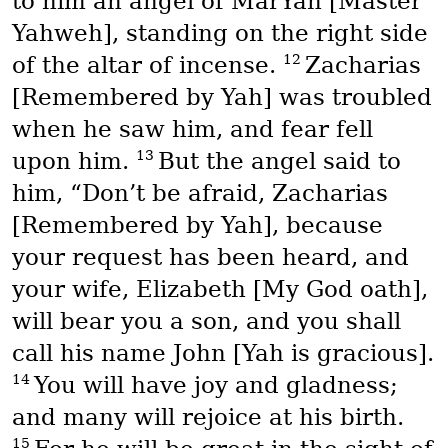
to him an angel of
MarYah
[Master
Yahweh], standing on the right side
12
of the altar of incense.
Zacharias
[Remembered by Yah] was troubled
when he saw him, and fear fell
13
upon him.
But the angel said to
him, “Don’t be afraid, Zacharias
[Remembered by Yah], because
your request has been heard, and
your wife, Elizabeth [My God oath],
will bear you a son, and you shall
call his name John [Yah is gracious].
14
You will have joy and gladness;
and many will rejoice at his birth.
15