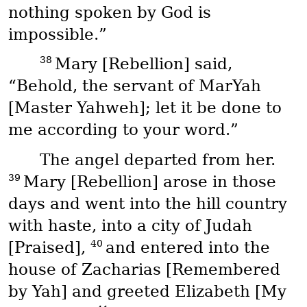
nothing spoken by God is
impossible.”
38
Mary [Rebellion] said,
“Behold, the servant of
MarYah
[Master Yahweh]; let it be done to
me according to your word.”
The angel departed from her.
39
Mary [Rebellion] arose in those
days and went into the hill country
with haste, into a city of Judah
40
[Praised],
and entered into the
house of Zacharias [Remembered
by Yah] and greeted Elizabeth [My