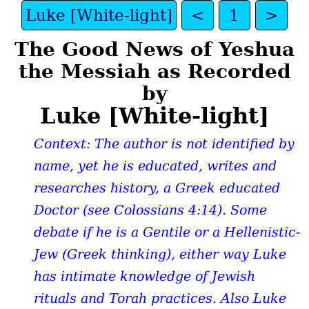
Luke [White-light]
<
1
>
The Good News of Yeshua
the Messiah as Recorded
by
Luke [White-light]
Context: The author is not identified by
name, yet he is educated, writes and
researches history, a Greek educated
Doctor (see Colossians 4:14). Some
debate if he is a Gentile or a Hellenistic-
Jew (Greek thinking), either way Luke
has intimate knowledge of Jewish
rituals and Torah practices. Also Luke