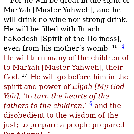
For he will be great in the sight of
MarYah
[Master Yahweh], and he
will drink no wine nor strong drink.
He will be filled with
Ruach
haKodesh
[Spirit of the Holiness],
‡
16
even from his mother’s womb.
He will turn many of the children of
to
MarYah
[Master Yahweh], their
17
God.
He will go before him in the
spirit and power of
Elijah [My God
Yah],
‘to
turn the hearts of the
§
fathers to the children,’
and the
disobedient to the wisdom of the
just; to prepare a people prepared