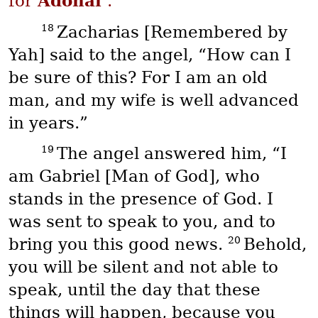
Adonai
for
.”
18
Zacharias [Remembered by
Yah] said to the angel, “How can I
be sure of this? For I am an old
man, and my wife is well advanced
in years.”
19
The angel answered him, “I
am Gabriel [Man of God], who
stands in the presence of God. I
was sent to speak to you, and to
20
bring you this good news.
Behold,
you will be silent and not able to
speak, until the day that these
things will happen, because you