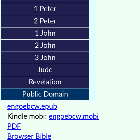
Kids
1 Peter
Videos
2 Peter
🎞
1 John
Worship
2 John
Music
3 John
🎞
Jude
Vids
Revelation
for
Public Domain
New
Believers
engoebcw.epub
Kindle mobi:
engoebcw.mobi
PDF
Heaven
Browser Bible