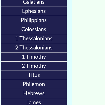
Galatians
Bible
Ephesians
Movies
Philippians
🎞
Colossians
Gospel
Videos
1 Thessalonians
2 Thessalonians
🎞
Godly
1 Timothy
Movies
2 Timothy
Titus
🎞
CBN
Philemon
Videos
Hebrews
🎞
James