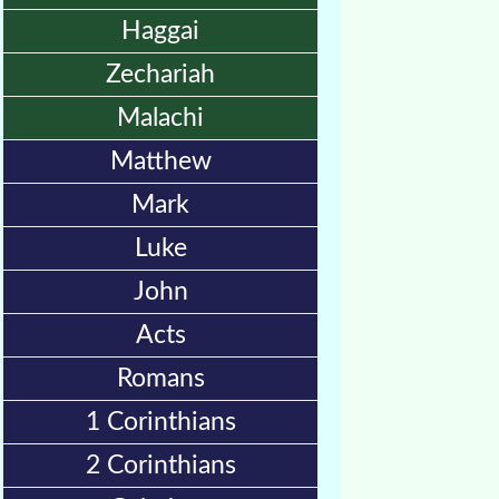
🎞
Haggai
Jewish
Zechariah
Stories
Malachi
🎞
Matthew
X-
Mark
Witch
Luke
🎞
John
X-
Acts
Muslim
Romans
MP3
1 Corinthians
Bible
2 Corinthians
🎞