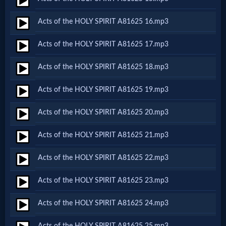
Acts of the HOLY SPIRIT A81625 16.mp3
MP3
Bible
Acts of the HOLY SPIRIT A81625 17.mp3
Acts of the HOLY SPIRIT A81625 18.mp3
🎞
Acts of the HOLY SPIRIT A81625 19.mp3
Bible
Movies
Acts of the HOLY SPIRIT A81625 20.mp3
Acts of the HOLY SPIRIT A81625 21.mp3
🎞
Acts of the HOLY SPIRIT A81625 22.mp3
Gospel
Videos
Acts of the HOLY SPIRIT A81625 23.mp3
Acts of the HOLY SPIRIT A81625 24.mp3
🎞
Acts of the HOLY SPIRIT A81625 25.mp3