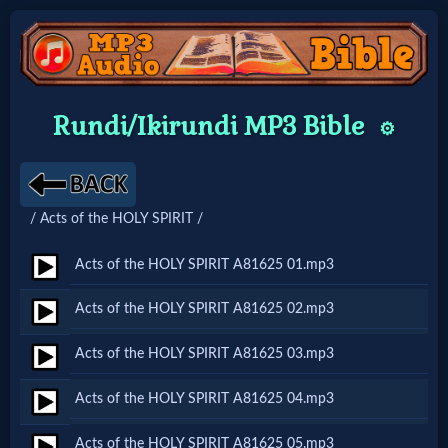
Home:
Rundi/Ikirundi MP3 Bible
⚙️
Mobile
Home: Original Style
/ Acts of the HOLY SPIRIT /
🔍
Acts of the HOLY SPIRIT A81625 01.mp3
Search
Acts of the HOLY SPIRIT A81625 02.mp3
Site
Acts of the HOLY SPIRIT A81625 03.mp3
🎞
Acts of the HOLY SPIRIT A81625 04.mp3
Christian
Acts of the HOLY SPIRIT A81625 05.mp3