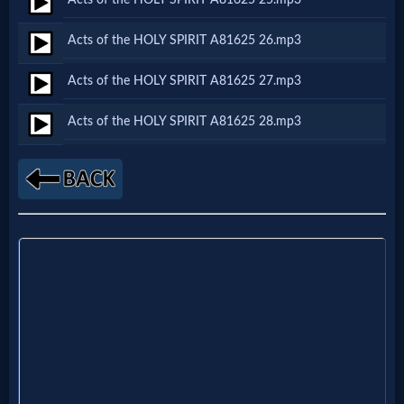
Godly
Movies
Acts of the HOLY SPIRIT A81625 26.mp3
Acts of the HOLY SPIRIT A81625 27.mp3
🎞
Acts of the HOLY SPIRIT A81625 28.mp3
CBN
Videos
🎞
Kids
Videos
🎞
Worship