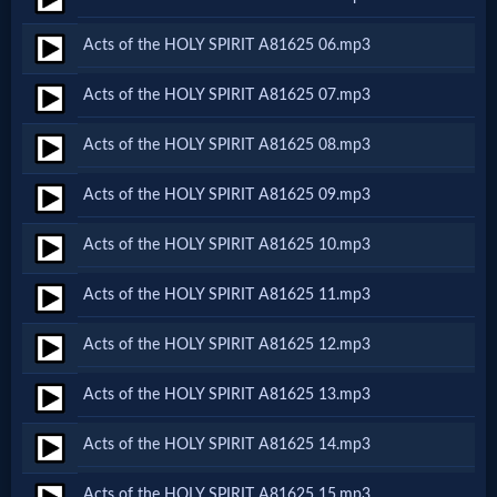
Netflix
Acts of the HOLY SPIRIT A81625 06.mp3
🎞
Acts of the HOLY SPIRIT A81625 07.mp3
Jewish
Acts of the HOLY SPIRIT A81625 08.mp3
Stories
Acts of the HOLY SPIRIT A81625 09.mp3
🎞
Acts of the HOLY SPIRIT A81625 10.mp3
X-
Acts of the HOLY SPIRIT A81625 11.mp3
Witch
Acts of the HOLY SPIRIT A81625 12.mp3
🎞
Acts of the HOLY SPIRIT A81625 13.mp3
X-
Acts of the HOLY SPIRIT A81625 14.mp3
Muslim
Acts of the HOLY SPIRIT A81625 15.mp3