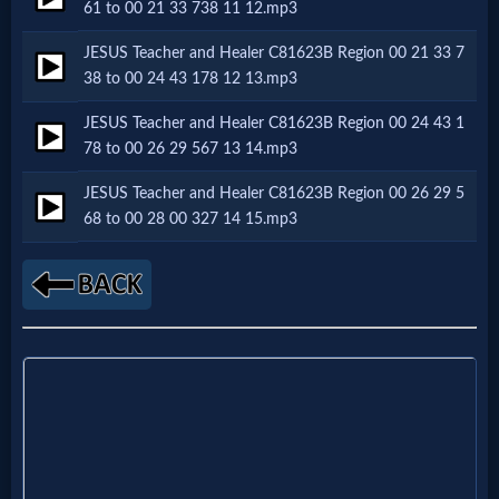
Music
61 to 00 21 33 738 11 12.mp3
JESUS Teacher and Healer C81623B Region 00 21 33 7
🎞
38 to 00 24 43 178 12 13.mp3
Vids
JESUS Teacher and Healer C81623B Region 00 24 43 1
78 to 00 26 29 567 13 14.mp3
for
JESUS Teacher and Healer C81623B Region 00 26 29 5
New
68 to 00 28 00 327 14 15.mp3
Believers
Heaven
Hell