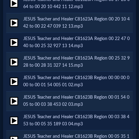
64 to 00 20 10 442 11 12.mp3
MP3
JESUS Teacher and Healer C81623A Region 00 20 10 4
Bible
42 to 00 22 47 039 12 13.mp3
JESUS Teacher and Healer C81623A Region 00 22 47 0
🎞
40 to 00 25 32 927 13 14.mp3
Bible
JESUS Teacher and Healer C81623A Region 00 25 32 9
28 to 00 28 31 327 14 15.mp3
Movies
JESUS Teacher and Healer C81623B Region 00 00 00 0
00 to 00 01 54 005 01 02.mp3
🎞
JESUS Teacher and Healer C81623B Region 00 01 54 0
Gospel
05 to 00 03 38 453 02 03.mp3
Videos
JESUS Teacher and Healer C81623B Region 00 03 38 4
53 to 00 05 35 189 03 04.mp3
🎞
JESUS Teacher and Healer C81623B Region 00 05 35 1