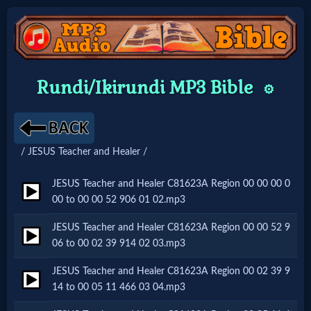
Home:
Rundi/Ikirundi MP3 Bible
⚙️
Mobile
Home: Original Style
/ JESUS Teacher and Healer /
🔍
JESUS Teacher and Healer C81623A Region 00 00 00 0
00 to 00 00 52 906 01 02.mp3
Search
JESUS Teacher and Healer C81623A Region 00 00 52 9
Site
06 to 00 02 39 914 02 03.mp3
JESUS Teacher and Healer C81623A Region 00 02 39 9
🎞
14 to 00 05 11 466 03 04.mp3
Christian