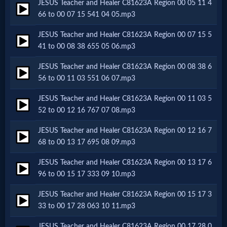
JESUS Teacher and Healer C81623A Region 00 05 11 4
Netflix
66 to 00 07 15 541 04 05.mp3
JESUS Teacher and Healer C81623A Region 00 07 15 5
🎞
41 to 00 08 38 655 05 06.mp3
Jewish
JESUS Teacher and Healer C81623A Region 00 08 38 6
56 to 00 11 03 551 06 07.mp3
Stories
JESUS Teacher and Healer C81623A Region 00 11 03 5
52 to 00 12 16 767 07 08.mp3
🎞
JESUS Teacher and Healer C81623A Region 00 12 16 7
X-
68 to 00 13 17 695 08 09.mp3
Witch
JESUS Teacher and Healer C81623A Region 00 13 17 6
96 to 00 15 17 333 09 10.mp3
🎞
JESUS Teacher and Healer C81623A Region 00 15 17 3
X-
33 to 00 17 28 063 10 11.mp3
Muslim
JESUS Teacher and Healer C81623A Region 00 17 28 0