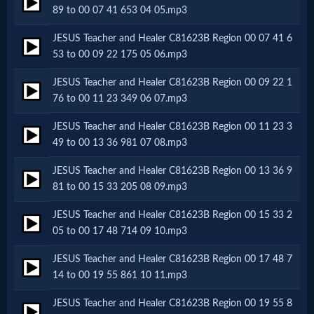
Godly
89 to 00 07 41 653 04 05.mp3
Movies
JESUS Teacher and Healer C81623B Region 00 07 41 6
53 to 00 09 22 175 05 06.mp3
🎞
JESUS Teacher and Healer C81623B Region 00 09 22 1
CBN
76 to 00 11 23 349 06 07.mp3
Videos
JESUS Teacher and Healer C81623B Region 00 11 23 3
49 to 00 13 36 981 07 08.mp3
🎞
JESUS Teacher and Healer C81623B Region 00 13 36 9
81 to 00 15 33 205 08 09.mp3
Kids
JESUS Teacher and Healer C81623B Region 00 15 33 2
Videos
05 to 00 17 48 714 09 10.mp3
JESUS Teacher and Healer C81623B Region 00 17 48 7
🎞
14 to 00 19 55 861 10 11.mp3
Worship
JESUS Teacher and Healer C81623B Region 00 19 55 8