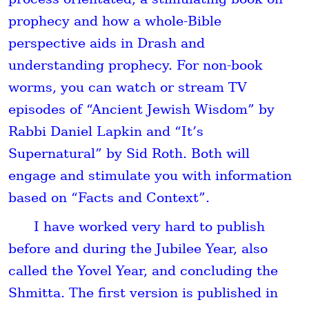
prophecy and how a whole-Bible
perspective aids in Drash and
understanding prophecy. For non-book
worms, you can watch or stream TV
episodes of “Ancient Jewish Wisdom” by
Rabbi Daniel Lapkin and “It’s
Supernatural” by Sid Roth. Both will
engage and stimulate you with information
based on “Facts and Context”.
I have worked very hard to publish
before and during the
Jubilee Year
, also
called the
Yovel
Year, and concluding the
Shmitta
. The first version is published in