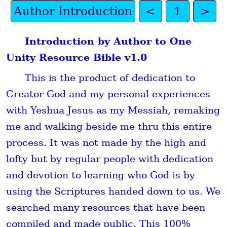
Author Introduction
<
1
>
Introduction by Author to One
Unity Resource Bible v1.0
This is the product of dedication to
Creator God and my personal experiences
with Yeshua Jesus as my Messiah, remaking
me and walking beside me thru this entire
process. It was not made by the high and
lofty but by regular people with dedication
and devotion to learning who God is by
using the Scriptures handed down to us. We
searched many resources that have been
compiled and made public. This 100%