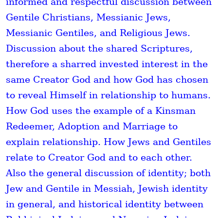
informed and respectful discussion between
Gentile Christians, Messianic Jews,
Messianic Gentiles, and Religious Jews.
Discussion about the shared Scriptures,
therefore a sharred invested interest in the
same Creator God and how God has chosen
to reveal Himself in relationship to humans.
How God uses the example of a Kinsman
Redeemer, Adoption and Marriage to
explain relationship. How Jews and Gentiles
relate to Creator God and to each other.
Also the general discussion of identity; both
Jew and Gentile in Messiah, Jewish identity
in general, and historical identity between