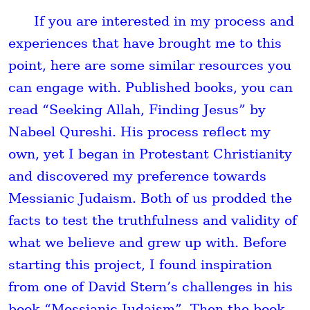
If you are interested in my process and
experiences that have brought me to this
point, here are some similar resources you
can engage with. Published books, you can
read “Seeking Allah, Finding Jesus” by
Nabeel Qureshi. His process reflect my
own, yet I began in Protestant Christianity
and discovered my preference towards
Messianic Judaism. Both of us prodded the
facts to test the truthfulness and validity of
what we believe and grew up with. Before
starting this project, I found inspiration
from one of David Stern’s challenges in his
book “Messianic Judaism”. Then the book