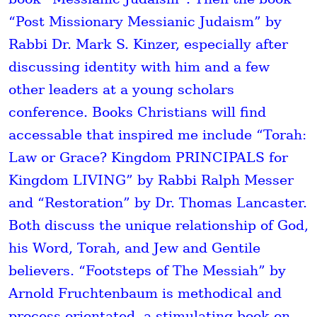
“Post Missionary Messianic Judaism” by
Rabbi Dr. Mark S. Kinzer, especially after
discussing identity with him and a few
other leaders at a young scholars
conference. Books Christians will find
accessable that inspired me include “Torah:
Law or Grace? Kingdom PRINCIPALS for
Kingdom LIVING” by Rabbi Ralph Messer
and “Restoration” by Dr. Thomas Lancaster.
Both discuss the unique relationship of God,
his Word, Torah, and Jew and Gentile
believers. “Footsteps of The Messiah” by
Arnold Fruchtenbaum is methodical and
process orientated, a stimulating book on