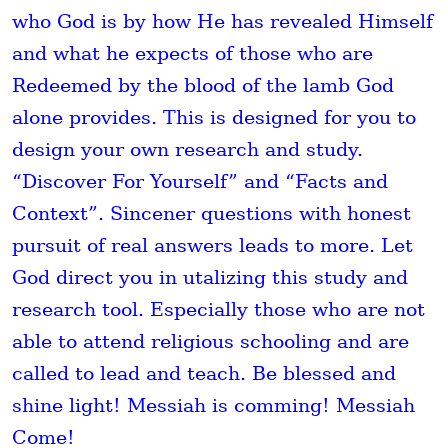
who God is by how He has revealed Himself
and what he expects of those who are
Redeemed by the blood of the lamb God
alone provides. This is designed for you to
design your own research and study.
“Discover For Yourself” and “Facts and
Context”. Sincener questions with honest
pursuit of real answers leads to more. Let
God direct you in utalizing this study and
research tool. Especially those who are not
able to attend religious schooling and are
called to lead and teach. Be blessed and
shine light! Messiah is comming! Messiah
Come!