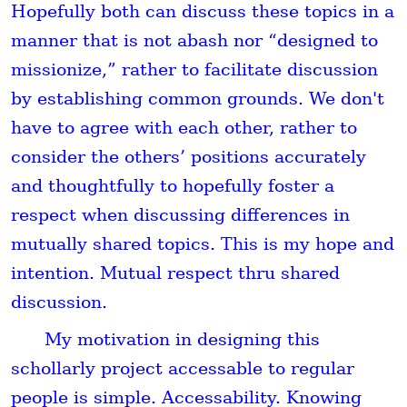
Hopefully both can discuss these topics in a
manner that is not abash nor “designed to
missionize,” rather to facilitate discussion
by establishing common grounds. We don't
have to agree with each other, rather to
consider the others’ positions accurately
and thoughtfully to hopefully foster a
respect when discussing differences in
mutually shared topics. This is my hope and
intention. Mutual respect thru shared
discussion.
My motivation in designing this
schollarly project accessable to regular
people is simple. Accessability. Knowing