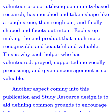
volunteer project utilizing community-based
research, has morphed and taken shape like
a rough stone, then rough cut, and finally
shaped and facets cut into it. Each step
making the end product that much more
recognizable and beautiful and valuable.
This is why each helper who has
volunteered, prayed, supported me vocally
processing, and given encouragement is so
valuable.
Another aspect coming into this
publication and Study Resource design is to
aid defining common grounds to encourage