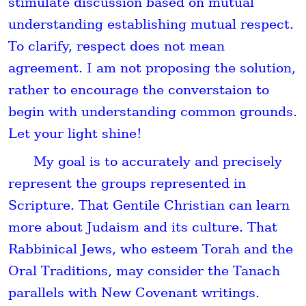
stimulate discussion based on mutual
understanding establishing mutual respect.
To clarify, respect does not mean
agreement. I am not proposing the solution,
rather to encourage the converstaion to
begin with understanding common grounds.
Let your light shine!
My goal is to accurately and precisely
represent the groups represented in
Scripture. That Gentile Christian can learn
more about Judaism and its culture. That
Rabbinical Jews, who esteem Torah and the
Oral Traditions, may consider the Tanach
parallels with New Covenant writings.