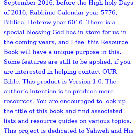
September 2016, before the High holy Days
of 2016, Rabbinic Calendar year 5776,
Biblical Hebrew year 6016. There is a
special blessing God has in store for us in
the coming years, and I feel this Resource
Book will have a unique purpose in this.
Some features are still to be applied, if you
are interested in helping contact OUR
Bible. This product is Version 1.0. The
author’s intention is to produce more
resources. You are encouraged to look up
the title of this book and find associated
lists and resource guides on various topics.
This project is dedicated to Yahweh and His