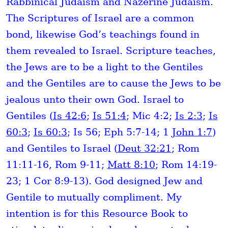
Rabbinical Judaism and Nazerine Judaism.
The Scriptures of Israel are a common
bond, likewise God’s teachings found in
them revealed to Israel. Scripture teaches,
the Jews are to be a light to the Gentiles
and the Gentiles are to cause the Jews to be
jealous unto their own God. Israel to
Gentiles (
Is 42:6
;
Is 51:4
; Mic 4:2;
Is 2:3
;
Is
60:3
;
Is 60:3
; Is 56; Eph 5:7-14; 1
John 1:7
)
and Gentiles to Israel (
Deut 32:21
; Rom
11:11-16, Rom 9-11;
Matt 8:10
; Rom 14:19-
23; 1 Cor 8:9-13). God designed Jew and
Gentile to mutually compliment. My
intention is for this Resource Book to