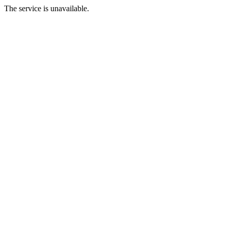
The service is unavailable.