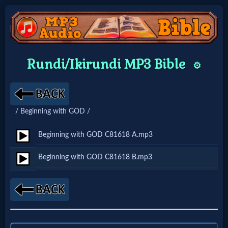
Home:
Rundi/Ikirundi MP3 Bible
⚙️
Mobile
Home: Original Style
/ Beginning with GOD /
🔍
Beginning with GOD C81618 A.mp3
Search
Beginning with GOD C81618 B.mp3
Site
🎞
Christian