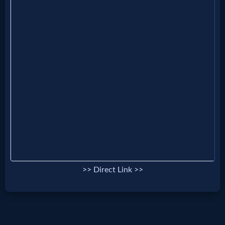
MP3
Bible
🎞
Bible
Movies
🎞
Gospel
>> Direct Link >>
Videos
🎞