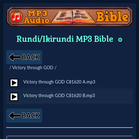
Home:
Rundi/Ikirundi MP3 Bible
⚙️
Mobile
Home: Original Style
/ Victory through GOD /
🔍
Victory through GOD C81620 A.mp3
Search
Victory through GOD C81620 B.mp3
Site
🎞
Christian