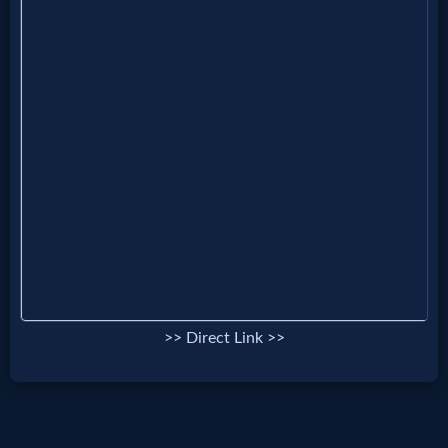
MP3
Bible
🎞
Bible
Movies
🎞
Gospel
>> Direct Link >>
Videos
🎞