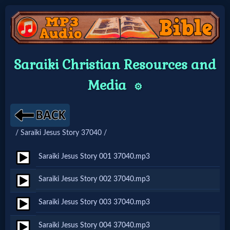
Home:
Saraiki Christian Resources and
Mobile
Media
⚙️
Home: Original Style
/ Saraiki Jesus Story 37040 /
🔍
Search
Saraiki Jesus Story 001 37040.mp3
Site
Saraiki Jesus Story 002 37040.mp3
Saraiki Jesus Story 003 37040.mp3
🎞
Christian
Saraiki Jesus Story 004 37040.mp3