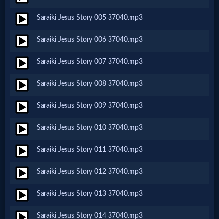
Netflix
Saraiki Jesus Story 005 37040.mp3
Saraiki Jesus Story 006 37040.mp3
🎞
Jewish
Saraiki Jesus Story 007 37040.mp3
Stories
Saraiki Jesus Story 008 37040.mp3
Saraiki Jesus Story 009 37040.mp3
🎞
X-
Saraiki Jesus Story 010 37040.mp3
Witch
Saraiki Jesus Story 011 37040.mp3
Saraiki Jesus Story 012 37040.mp3
🎞
X-
Saraiki Jesus Story 013 37040.mp3
Muslim
Saraiki Jesus Story 014 37040.mp3