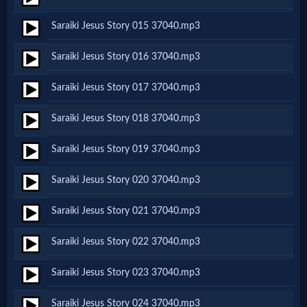
Saraiki Jesus Story 015 37040.mp3
MP3
Saraiki Jesus Story 016 37040.mp3
Bible
Saraiki Jesus Story 017 37040.mp3
🎞
Saraiki Jesus Story 018 37040.mp3
Bible
Saraiki Jesus Story 019 37040.mp3
Movies
Saraiki Jesus Story 020 37040.mp3
🎞
Saraiki Jesus Story 021 37040.mp3
Gospel
Saraiki Jesus Story 022 37040.mp3
Videos
Saraiki Jesus Story 023 37040.mp3
🎞
Saraiki Jesus Story 024 37040.mp3