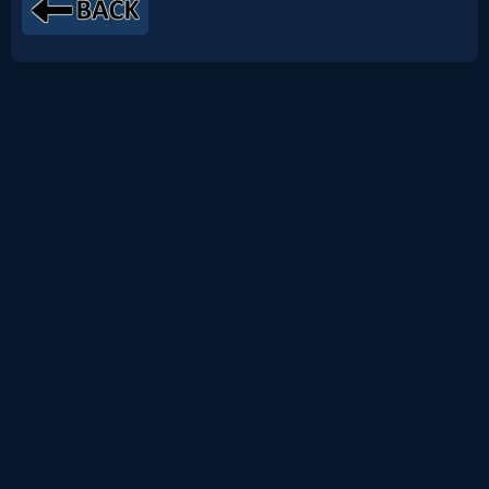
Netflix
🎞
Jewish
Stories
🎞
X-
Witch
🎞
X-
Muslim