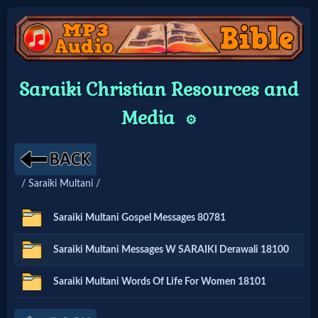
Home:
Saraiki Christian Resources and
Mobile
Media
⚙️
Home: Original Style
/ Saraiki Multani /
🔍
Search
Saraiki Multani Gospel Messages 80781
Site
Saraiki Multani Messages W SARAIKI Derawali 18100
🎞
Saraiki Multani Words Of Life For Women 18101
Christian