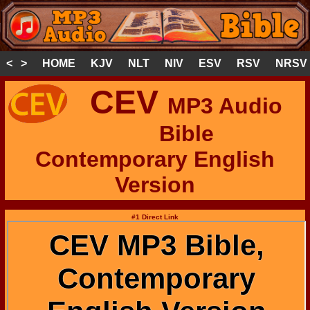
< >
HOME
KJV
NLT
NIV
ESV
RSV
NRSV
CEV
MP3 Audio
Bible
Contemporary English
Version
#1 Direct Link