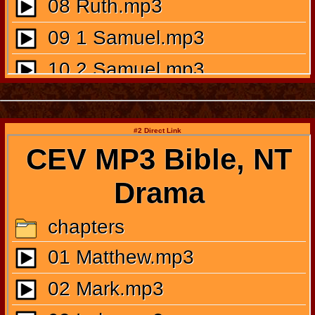
#2 Direct Link