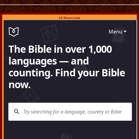
#2 Direct Link